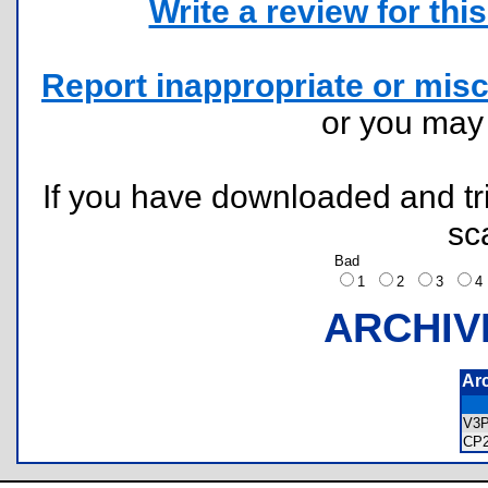
Write a review for this 
Report inappropriate or misc
or you ma
If you have downloaded and tri
sc
Bad
1
2
3
ARCHIV
Ar
V3
CP