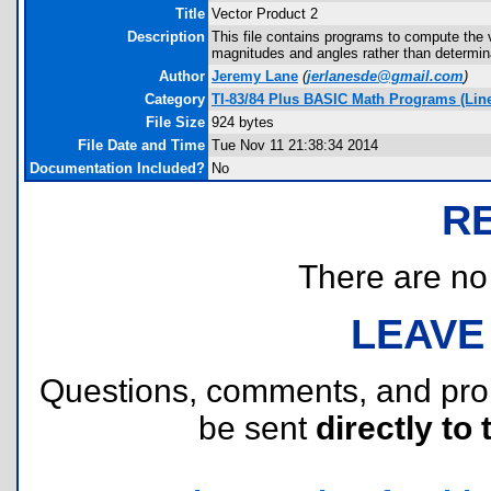
Title
Vector Product 2
Description
This file contains programs to compute the v
magnitudes and angles rather than determina
Author
Jeremy Lane
(
jerlanesde@gmail.com
)
Category
TI-83/84 Plus BASIC Math Programs (Linea
File Size
924 bytes
File Date and Time
Tue Nov 11 21:38:34 2014
Documentation Included?
No
R
There are no r
LEAVE
Questions, comments, and pr
be sent
directly to 