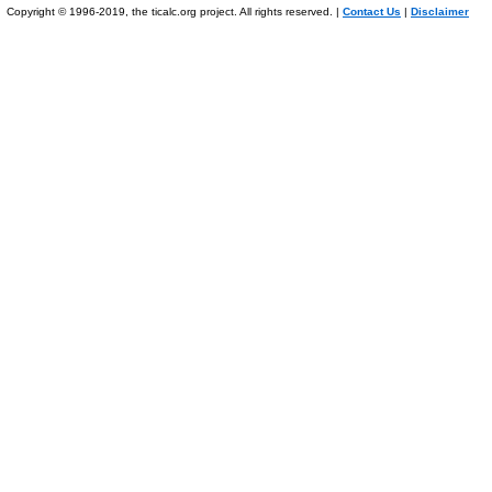
Copyright © 1996-2019, the ticalc.org project. All rights reserved. |
Contact Us
|
Disclaimer