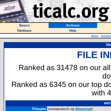
Basics
Archives
Hardware
Help
Home
::
Archive
Ve
FILE I
Ranked as 31478 on our al
do
Ranked as 6345 on our top 
with 
vec
Filename
vectorproduct2.zip (
Download
)