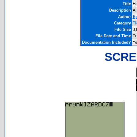
Title
Ha
Description
A 
Author
Ep
Category
TI
File Size
3,
File Date and Time
Tu
Documentation Included?
Y
SCRE