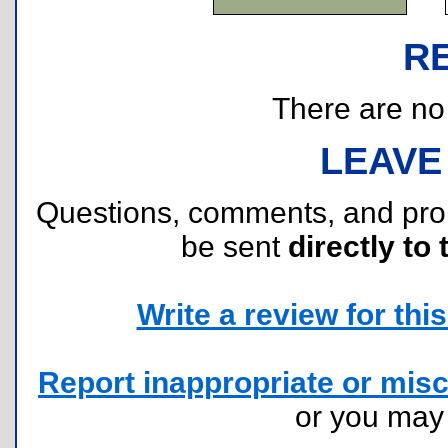
R
There are no r
LEAVE
Questions, comments, and pr
be sent
directly to 
Write a review for this 
Report inappropriate or misc
or you ma