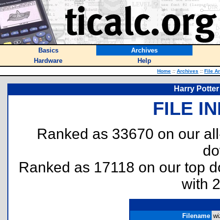
Basics
Archives
Hardware
Help
Home
::
Archives
::
File A
Harry Potter
FILE I
Ranked as 33670 on our al
do
Ranked as 17118 on our top 
with 
Filename
wi