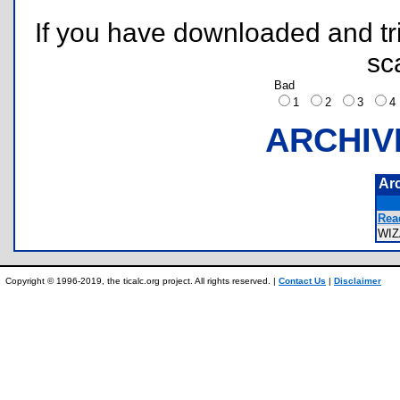
If you have downloaded and tri
sc
Bad
1
2
3
ARCHIV
Ar
Rea
WI
Copyright © 1996-2019, the ticalc.org project. All rights reserved. |
Contact Us
|
Disclaimer