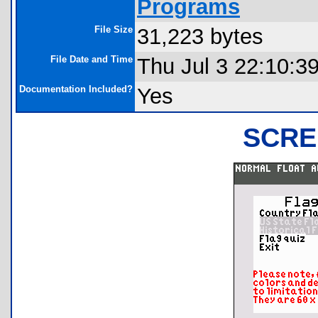
Programs
File Size
31,223 bytes
File Date and Time
Thu Jul 3 22:10:3
Documentation Included?
Yes
SCRE