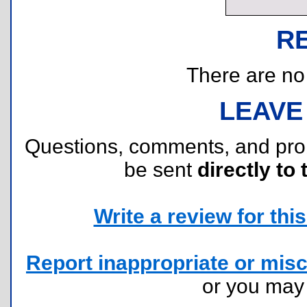
R
There are no r
LEAVE
Questions, comments, and pr
be sent
directly to 
Write a review for this 
Report inappropriate or misc
or you ma