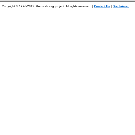
Copyright © 1996-2012, the ticalc.org project. All rights reserved. |
Contact Us
|
Disclaimer