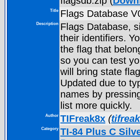
flagsdb.zip (
Down
Title
Flags Database V
Description
Flags Database, si
their identifiers. Y
the flag that belon
so you can test yo
will bring state fla
Updated due to typ
names by pressing 
list more quickly.
Author
TIFreak8x
(
tifre
Category
TI-84 Plus C Sil