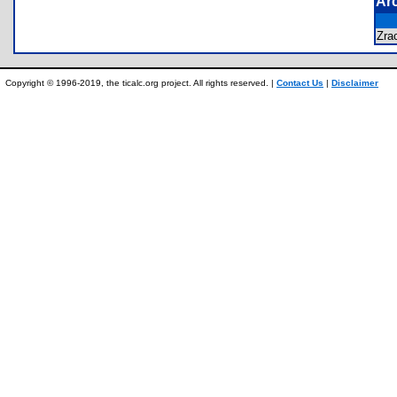
Ar
Zra
Copyright © 1996-2019, the ticalc.org project. All rights reserved. |
Contact Us
|
Disclaimer