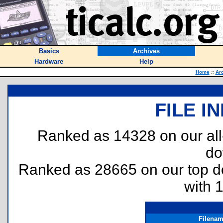
Basics
Archives
Hardware
Help
Home
::
Ar
FILE I
Ranked as 14328 on our al
do
Ranked as 28665 on our top 
with 
Filena