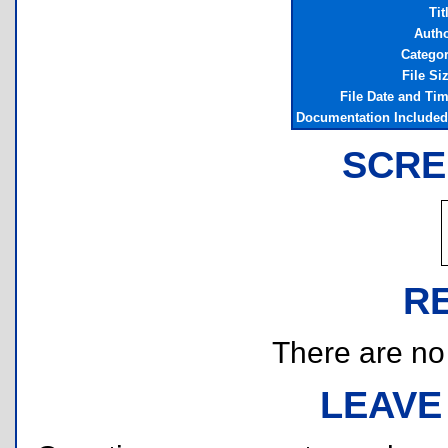
Tit
Auth
Catego
File Si
File Date and Ti
Documentation Include
SCRE
R
There are no r
LEAVE