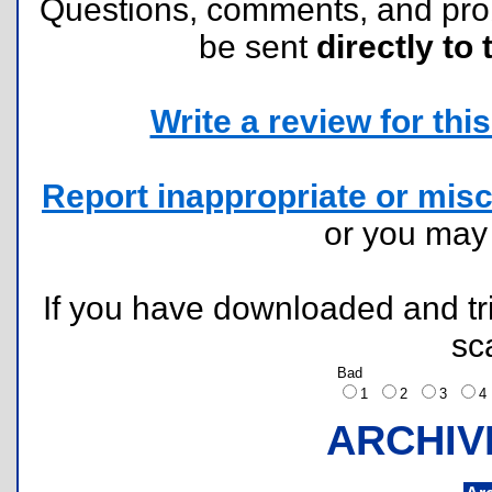
Questions, comments, and pr
be sent
directly to 
Write a review for this 
Report inappropriate or misc
or you ma
If you have downloaded and tri
sc
Bad
1
2
3
ARCHIV