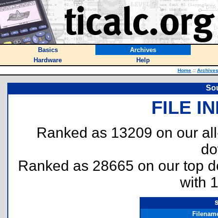
Basics
Archives
Hardware
Help
Home
::
Archive
So
FILE I
Ranked as 13209 on our al
do
Ranked as 28665 on our top 
with 
Filenam