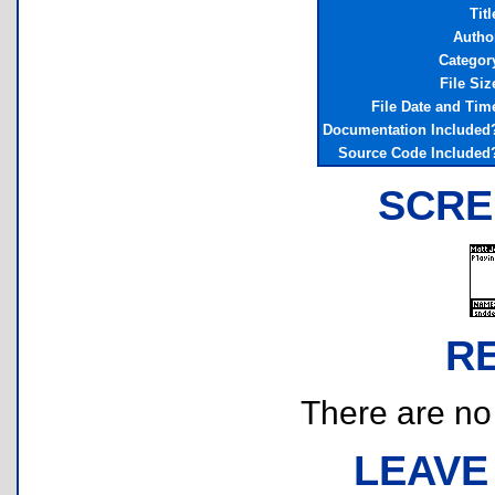
Titl
Autho
Categor
File Siz
File Date and Tim
Documentation Included
Source Code Included
SCRE
R
There are no r
LEAVE