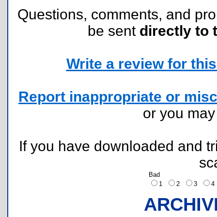
Questions, comments, and pr
be sent
directly to 
Write a review for this 
Report inappropriate or misc
or you ma
If you have downloaded and tri
sc
Bad
1
2
3
ARCHIV