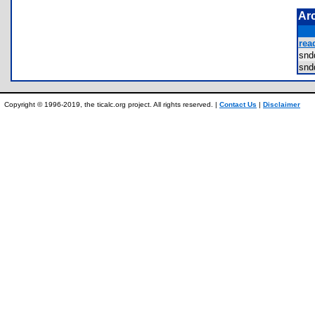
Ar
rea
sn
sn
Copyright © 1996-2019, the ticalc.org project. All rights reserved. |
Contact Us
|
Disclaimer