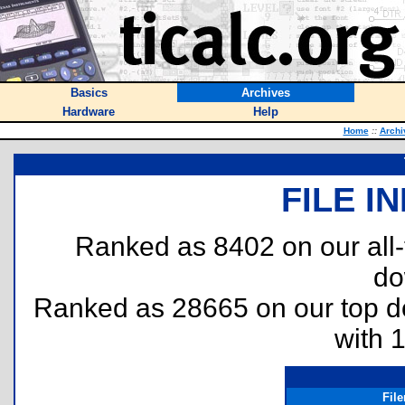
Basics
Archives
Hardware
Help
Home
::
Archi
FILE I
Ranked as 8402 on our all
do
Ranked as 28665 on our top 
with 
Fil