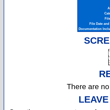
A
Cat
Fil
File Date and
Documentation Incl
SCRE
R
There are no r
LEAVE