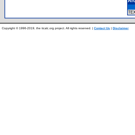
Ar
TE
Copyright © 1996-2019, the ticalc.org project. All rights reserved. |
Contact Us
|
Disclaimer