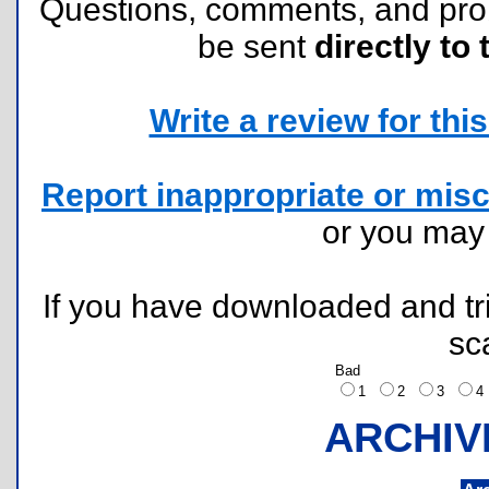
Questions, comments, and pr
be sent
directly to 
Write a review for this 
Report inappropriate or misc
or you ma
If you have downloaded and tri
sc
Bad
1
2
3
ARCHIV