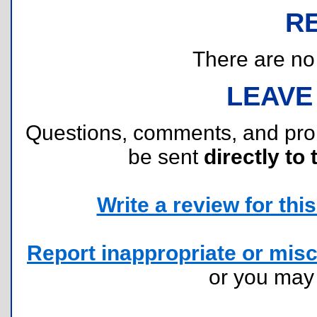
R
There are no r
LEAVE
Questions, comments, and pr
be sent
directly to 
Write a review for this 
Report inappropriate or misc
or you ma