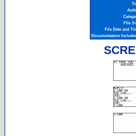
Ti
Auth
Catego
File S
File Date and Ti
Documentation Include
SCRE