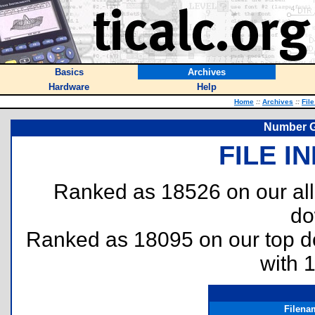
Basics
Archives
Hardware
Help
Home
::
Archives
::
Fil
Number G
FILE I
Ranked as 18526 on our al
do
Ranked as 18095 on our top 
with 
Filena