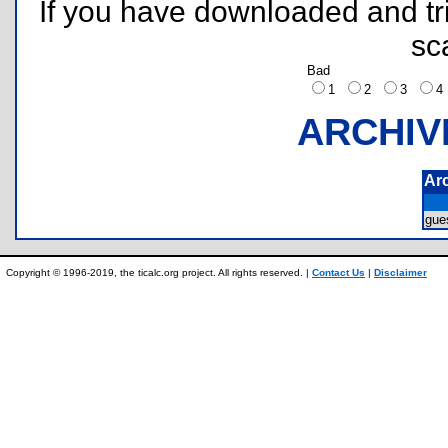
If you have downloaded and tri
sc
Bad
1
2
3
ARCHIV
Ar
gue
Copyright © 1996-2019, the ticalc.org project. All rights reserved. |
Contact Us
|
Disclaimer