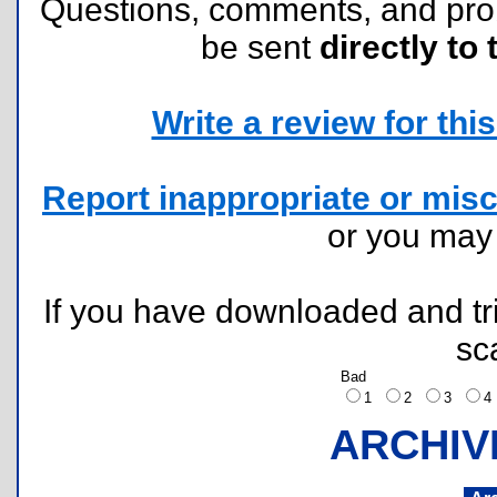
Questions, comments, and pr
be sent
directly to 
Write a review for this 
Report inappropriate or misc
or you ma
If you have downloaded and tri
sc
Bad
1
2
3
ARCHIV