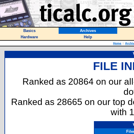
Basics
Archives
Hardware
Help
Home
::
Archi
FILE I
Ranked as 20864 on our al
do
Ranked as 28665 on our top 
with 
Fil