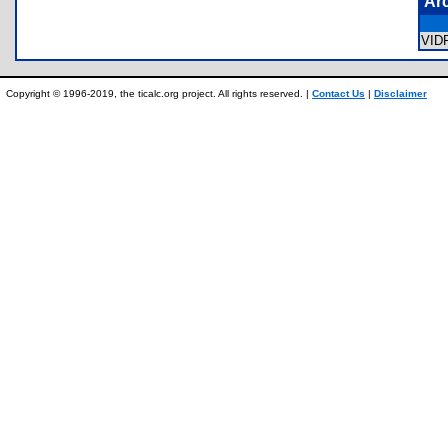
Ar
VID
Copyright © 1996-2019, the ticalc.org project. All rights reserved. |
Contact Us
|
Disclaimer