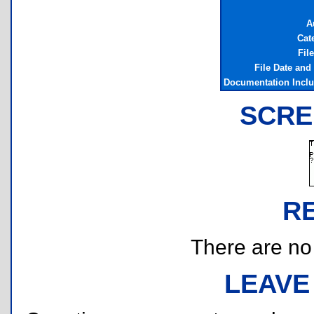
A
Cat
Fil
File Date and
Documentation Incl
SCRE
R
There are no r
LEAVE