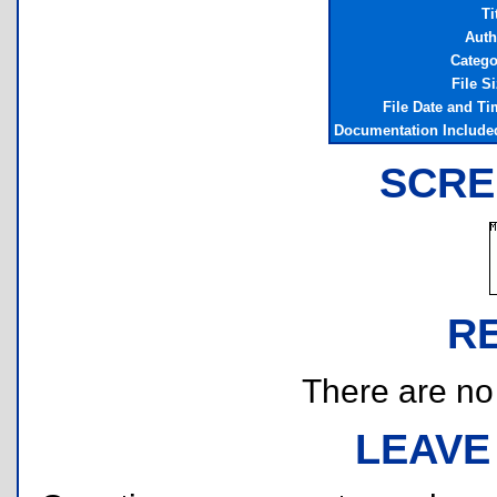
Ti
Auth
Catego
File S
File Date and Ti
Documentation Include
SCRE
R
There are no r
LEAVE