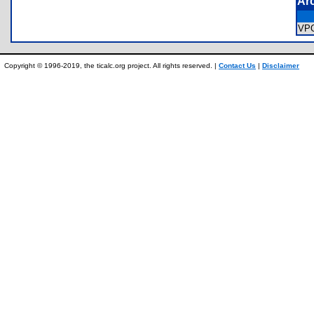
Ar
VP
Copyright © 1996-2019, the ticalc.org project. All rights reserved. |
Contact Us
|
Disclaimer