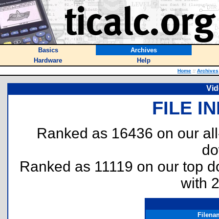
Basics
Archives
Hardware
Help
Home
::
Archives
Vid
FILE I
Ranked as 16436 on our al
do
Ranked as 11119 on our top 
with 
Filena