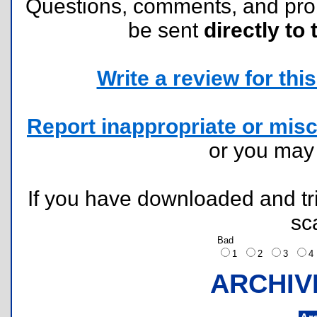
Questions, comments, and pr
be sent
directly to 
Write a review for this 
Report inappropriate or misc
or you ma
If you have downloaded and tri
sc
Bad
1
2
3
ARCHIV