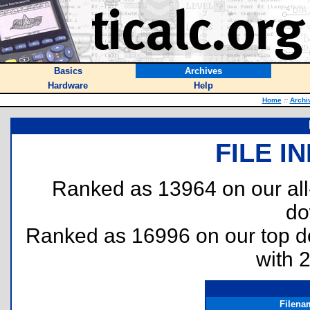
Basics
Archives
Hardware
Help
Home
::
Archi
FILE I
Ranked as 13964 on our al
do
Ranked as 16996 on our top 
with 
Filena