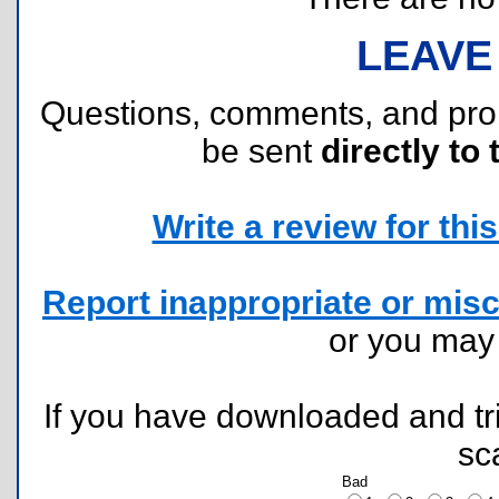
LEAVE
Questions, comments, and pr
be sent
directly to 
Write a review for this 
Report inappropriate or misc
or you ma
If you have downloaded and tri
sc
Bad