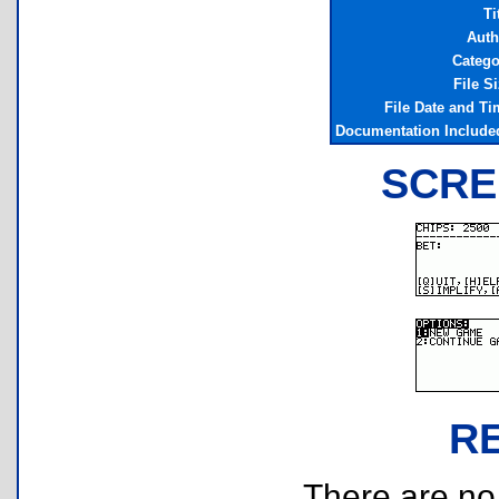
Ti
Auth
Catego
File S
File Date and Ti
Documentation Include
SCRE
R
There are no r