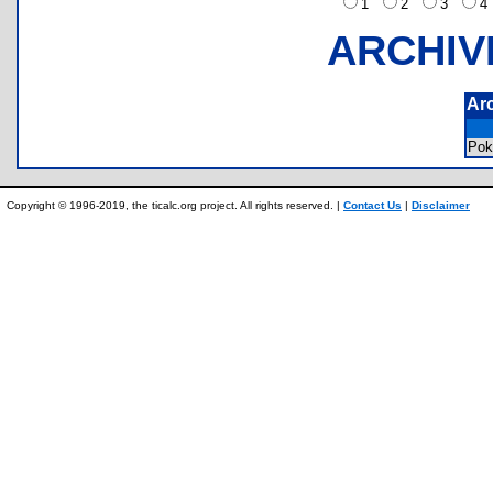
1
2
3
ARCHIV
Ar
Pok
Copyright © 1996-2019, the ticalc.org project. All rights reserved. |
Contact Us
|
Disclaimer