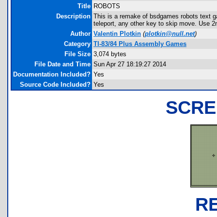
Title
ROBOTS
Description
This is a remake of bsdgames robots text ga
teleport, any other key to skip move. Use 2n
Author
Valentin Plotkin
(
plotkin@null.net
)
Category
TI-83/84 Plus Assembly Games
File Size
3,074 bytes
File Date and Time
Sun Apr 27 18:19:27 2014
Documentation Included?
Yes
Source Code Included?
Yes
SCRE
R