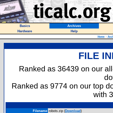
Basics
Archives
Hardware
Help
Home
::
Arc
FILE I
Ranked as 36439 on our al
do
Ranked as 9774 on our top 
with 
Filename
robots.zip (
Download
)