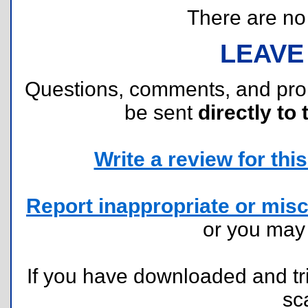
There are no r
LEAVE
Questions, comments, and pr
be sent
directly to 
Write a review for this 
Report inappropriate or misc
or you ma
If you have downloaded and tri
sc