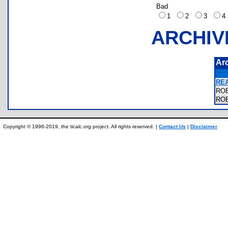
Bad
1
2
3
ARCHIV
Ar
RE
RO
RO
Copyright © 1996-2019, the ticalc.org project. All rights reserved. |
Contact Us
|
Disclaimer