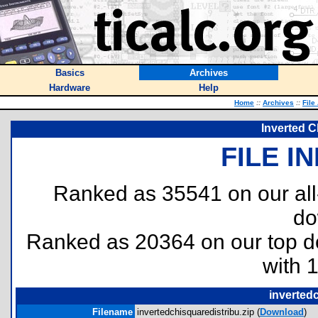
Basics
Archives
Hardware
Help
Home
::
Archives
::
File
Inverted C
FILE I
Ranked as 35541 on our al
do
Ranked as 20364 on our top 
with 
invertedc
Filename
invertedchisquaredistribu.zip (
Download
)