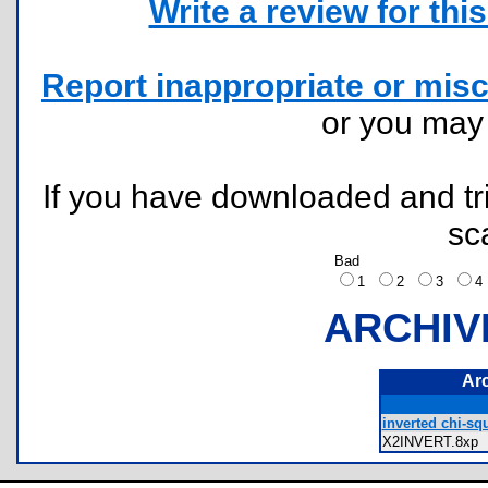
Write a review for this 
Report inappropriate or misc
or you ma
If you have downloaded and tri
sc
Bad
1
2
3
ARCHIV
Ar
inverted chi-squ
X2INVERT.8x