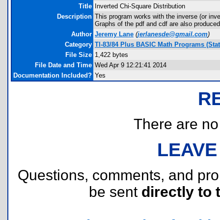
Title
Inverted Chi-Square Distribution
Description
This program works with the inverse (or inve
Graphs of the pdf and cdf are also produced
Author
Jeremy Lane
(
jerlanesde@gmail.com
)
Category
TI-83/84 Plus BASIC Math Programs (Stati
File Size
1,422 bytes
File Date and Time
Wed Apr 9 12:21:41 2014
Documentation Included?
Yes
R
There are no r
LEAVE
Questions, comments, and pr
be sent
directly to 