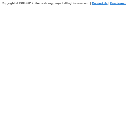
Copyright © 1996-2019, the ticalc.org project. All rights reserved. |
Contact Us
|
Disclaimer