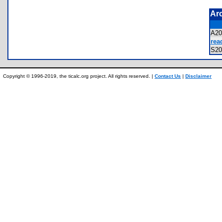
Ar
A2
rea
S2
Copyright © 1996-2019, the ticalc.org project. All rights reserved. |
Contact Us
|
Disclaimer