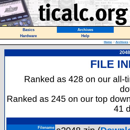
Basics
Archives
Hardware
Help
Home
::
Archives
:
2048
FILE I
Ranked as 428 on our all-
do
Ranked as 245 on our top dow
41 
Filename