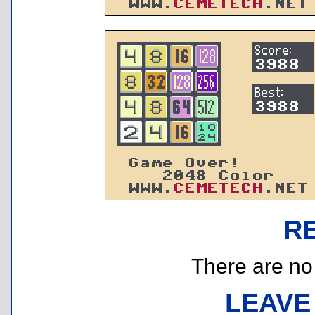
R
There are no r
LEAVE