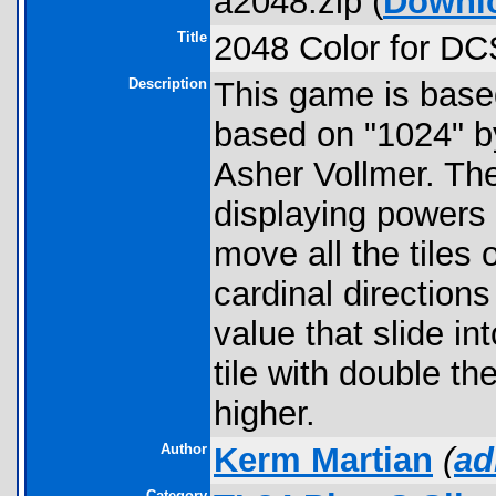
a2048.zip (
Downl
Title
2048 Color for D
Description
This game is based 
based on "1024" b
Asher Vollmer. The
displaying powers o
move all the tiles 
cardinal directions
value that slide i
tile with double t
higher.
Author
Kerm Martian
(
ad
Category