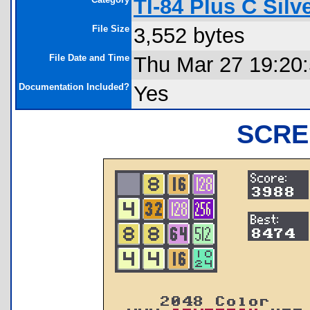
TI-84 Plus C Sil
File Size
3,552 bytes
File Date and Time
Thu Mar 27 19:20
Documentation Included?
Yes
SCRE