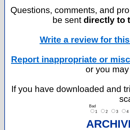
Questions, comments, and pr
be sent
directly to 
Write a review for this 
Report inappropriate or misc
or you ma
If you have downloaded and tri
sc
Bad
1
2
3
ARCHIV