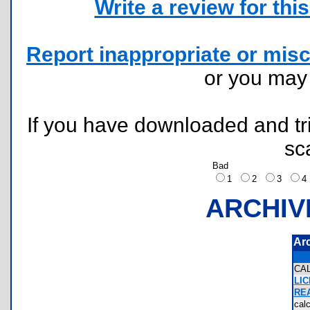
Write a review for this 
Report inappropriate or misc
or you ma
If you have downloaded and tri
sc
Bad
1
2
3
ARCHIV
Ar
CA
LI
RE
cal