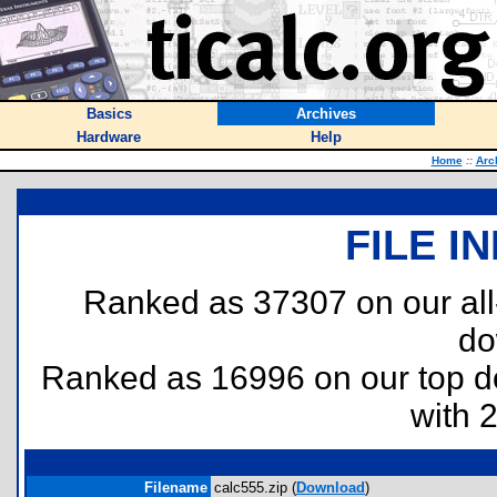
Basics
Archives
Hardware
Help
Home
::
Arc
FILE I
Ranked as 37307 on our al
do
Ranked as 16996 on our top 
with 
Filename
calc555.zip (
Download
)