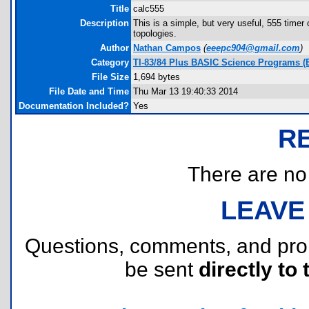
Title
calc555
Description
This is a simple, but very useful, 555 timer
topologies.
Author
Nathan Campos
(
eeepc904@gmail.com
)
Category
TI-83/84 Plus BASIC Science Programs (El
File Size
1,694 bytes
File Date and Time
Thu Mar 13 19:40:33 2014
Documentation Included?
Yes
R
There are no r
LEAVE
Questions, comments, and pr
be sent
directly to 