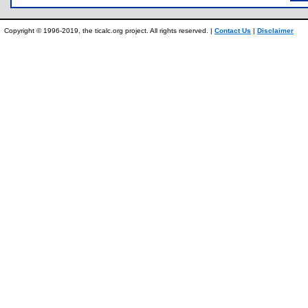
Copyright © 1996-2019, the ticalc.org project. All rights reserved. |
Contact Us
|
Disclaimer