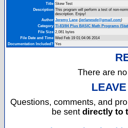
Title
Skew Test
Description
This program will perform a test of non-norm
description. Enjoy!
Author
Jeremy Lane
(
jerlanesde@gmail.com
)
Category
TI-83/84 Plus BASIC Math Programs (Stati
File Size
2,081 bytes
File Date and Time
Wed Feb 19 01:04:06 2014
Documentation Included?
Yes
R
There are no r
LEAVE
Questions, comments, and pr
be sent
directly to 