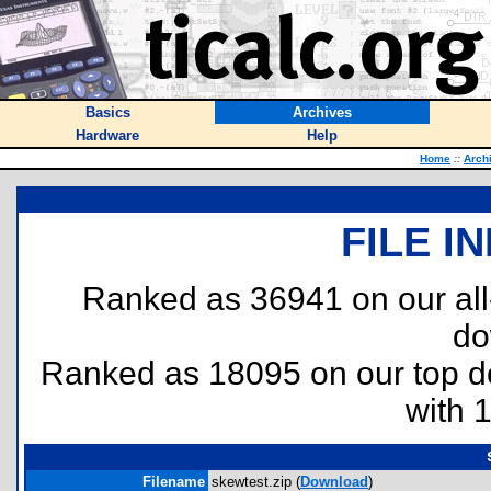
Basics
Archives
Hardware
Help
Home
::
Arch
FILE I
Ranked as 36941 on our al
do
Ranked as 18095 on our top 
with 
Filename
skewtest.zip (
Download
)