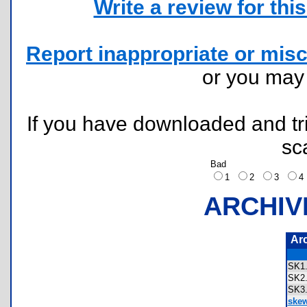
Write a review for this 
Report inappropriate or misc
or you ma
If you have downloaded and tri
sc
Bad
1
2
3
ARCHIV
Ar
SK1
SK2
SK3
skew 