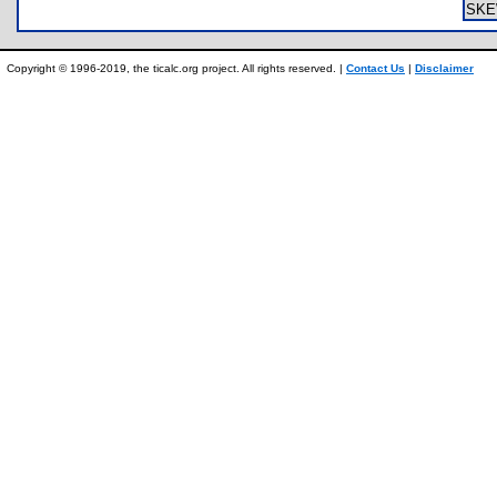
SKE
Copyright © 1996-2019, the ticalc.org project. All rights reserved. |
Contact Us
|
Disclaimer