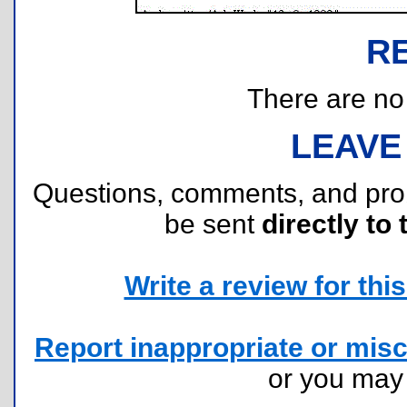
R
There are no r
LEAVE
Questions, comments, and pr
be sent
directly to 
Write a review for this 
Report inappropriate or misc
or you ma