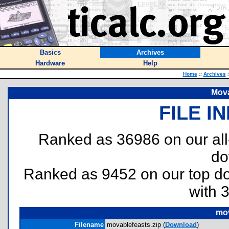
Basics
Archives
Hardware
Help
Home
::
Archives
:
Mova
FILE I
Ranked as 36986 on our al
do
Ranked as 9452 on our top 
with 
mov
Filename
movablefeasts.zip (
Download
)