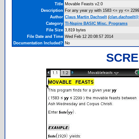
Title
Movable Feasts v2.0
Description
For any year yy with 1583 <= yy <= 2299
Author
Claus Martin Dachselt
(
clan.dachselt@
Category
TI-Nspire BASIC Misc. Programs
File Size
3,819 bytes
File Date and Time
Wed Feb 12 20:08:57 2014
Documentation Included?
No
SCRE