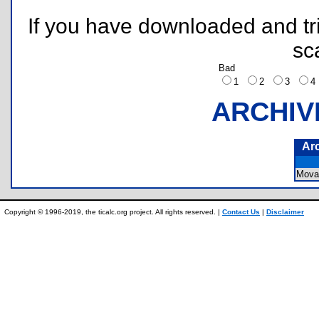
If you have downloaded and tri
sc
Bad
1
2
3
ARCHIV
Ar
Mova
Copyright © 1996-2019, the ticalc.org project. All rights reserved. |
Contact Us
|
Disclaimer