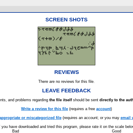
SCREEN SHOTS
REVIEWS
There are no reviews for this file.
LEAVE FEEDBACK
ts, and problems regarding
the file itself
should be sent
directly to the aut
Write a review for this file
(requires a free
account
)
appropriate or miscategorized file
(requires an account; or you may
email 
f you have downloaded and tried this program, please rate it on the scale bel
Bad
Good