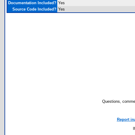
Documentation Included?
Yes
Source Code Included?
Yes
Questions, commen
Report in
I