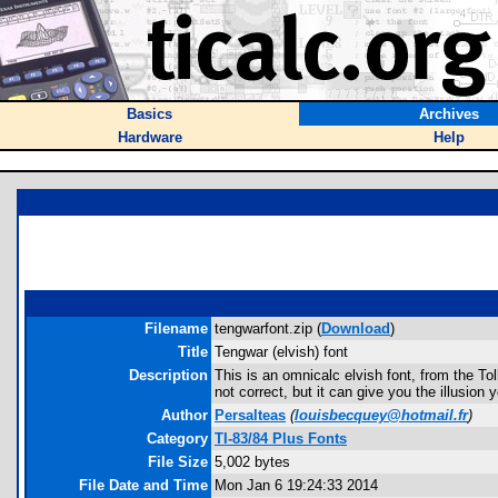
Basics
Archives
Hardware
Help
Filename
tengwarfont.zip (
Download
)
Title
Tengwar (elvish) font
Description
This is an omnicalc elvish font, from the To
not correct, but it can give you the illusion
Author
Persalteas
(
louisbecquey@hotmail.fr
)
Category
TI-83/84 Plus Fonts
File Size
5,002 bytes
File Date and Time
Mon Jan 6 19:24:33 2014