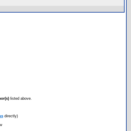
hor(s)
listed above.
us
directly)
ow