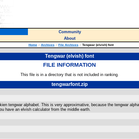
Community
About
Home
::
Archives
::
File Archives
::
Tengwar (elvish) font
Tengwar (elvish) font
FILE INFORMATION
This file is in a directory that is not included in ranking.
tengwarfont.zip
lkien tengwar alphabet. This is very approximative, because the tengwar alphabe
 you have an elvish calculator from the middle earth.