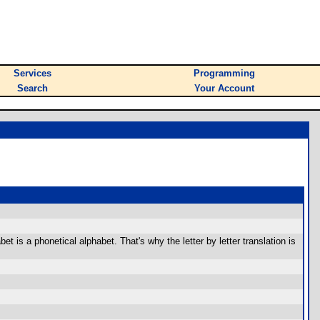
Services
Programming
Search
Your Account
t is a phonetical alphabet. That's why the letter by letter translation is