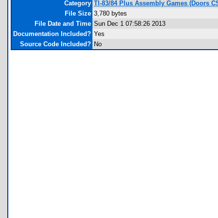
Category
TI-83/84 Plus Assembly Games (Doors C
File Size
3,780 bytes
File Date and Time
Sun Dec 1 07:58:26 2013
Documentation Included?
Yes
Source Code Included?
No