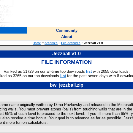
Community
About
Home
::
Archives
::
File Archives
::
Jezzball v1.0
Jezzball v1.0
FILE INFORMATION
Ranked as 31729 on our all-time top downloads
list
with 2055 downloads.
ked as 3265 on our top downloads
list
for the past seven days with 8 downlo
bw_jezzball.zip
same name originally written by Dima Pavlovsky and released in the Microsof
placing walls. You must prevent atoms (balls) from touching walls that are in the
 least 65% of each level to proceed to the next level. If you fill more than 65%
you also receive a time bonus. Your goal is to advance as far as possible. Jezzb
 it more fun on calculators.