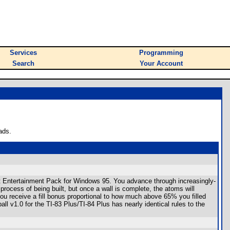
Services
Programming
Search
Your Account
ads.
t Entertainment Pack for Windows 95. You advance through increasingly-
 process of being built, but once a wall is complete, the atoms will
, you receive a fill bonus proportional to how much above 65% you filled
all v1.0 for the TI-83 Plus/TI-84 Plus has nearly identical rules to the