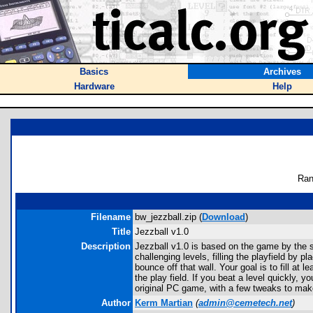
Basics
Archives
Hardware
Help
Ran
Filename
bw_jezzball.zip (
Download
)
Title
Jezzball v1.0
Description
Jezzball v1.0 is based on the game by the 
challenging levels, filling the playfield by 
bounce off that wall. Your goal is to fill at
the play field. If you beat a level quickly, 
original PC game, with a few tweaks to make
Author
Kerm Martian
(
admin@cemetech.net
)