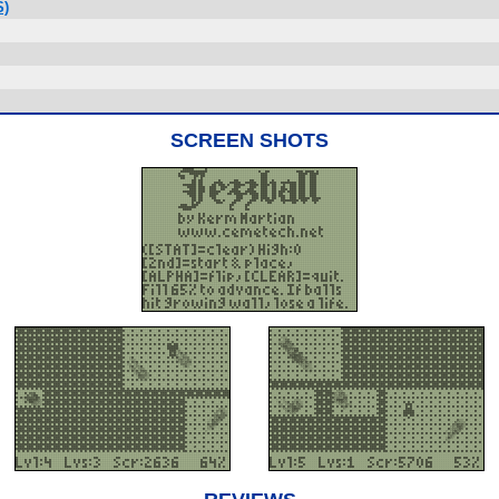
S)
SCREEN SHOTS