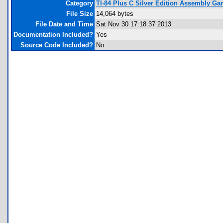
Category
TI-84 Plus C Silver Edition Assembly G
File Size
14,064 bytes
File Date and Time
Sat Nov 30 17:18:37 2013
Documentation Included?
Yes
Source Code Included?
No