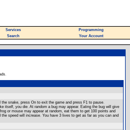
Services
Programming
Search
Your Account
ads.
ol the snake, press On to exit the game and press F1 to pause.
ake itself, you die. At random a bug may appear. Eating the bug will give
. A frog or mouse may appear at random, eat them to get 100 points and
 the speed will increase. You have 3 lives to get as far as you can and