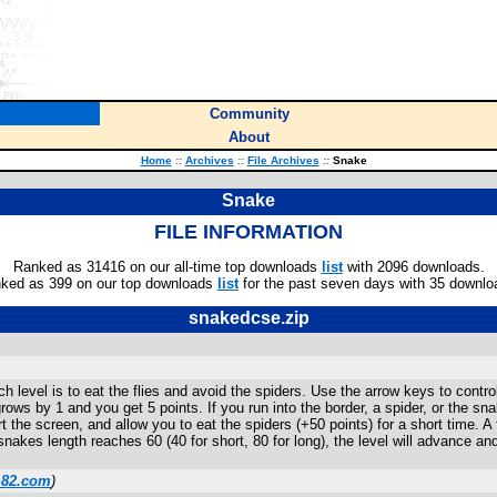
Community
About
Home
::
Archives
::
File Archives
::
Snake
Snake
FILE INFORMATION
Ranked as 31416 on our all-time top downloads
list
with 2096 downloads.
ked as 399 on our top downloads
list
for the past seven days with 35 downlo
snakedcse.zip
h level is to eat the flies and avoid the spiders. Use the arrow keys to contr
rows by 1 and you get 5 points. If you run into the border, a spider, or the sn
rt the screen, and allow you to eat the spiders (+50 points) for a short time
akes length reaches 60 (40 for short, 80 for long), the level will advance and
m82.com
)