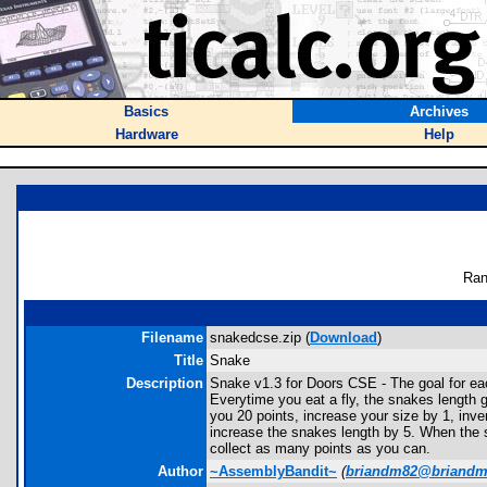
Basics
Archives
Hardware
Help
Ran
Filename
snakedcse.zip (
Download
)
Title
Snake
Description
Snake v1.3 for Doors CSE - The goal for eac
Everytime you eat a fly, the snakes length g
you 20 points, increase your size by 1, inve
increase the snakes length by 5. When the sn
collect as many points as you can.
Author
~AssemblyBandit~
(
briandm82@briand