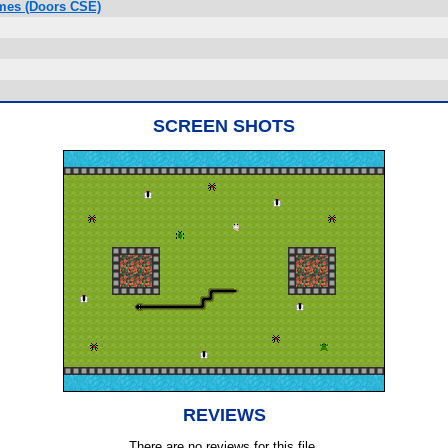
ames (Doors CSE)
SCREEN SHOTS
REVIEWS
There are no reviews for this file.