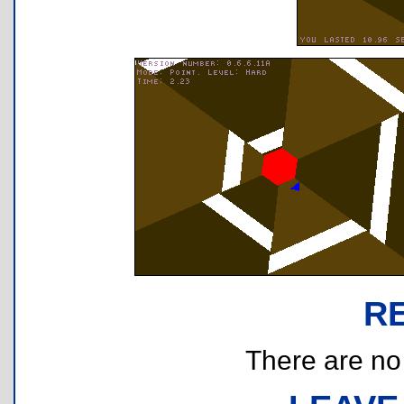
R
There are no r