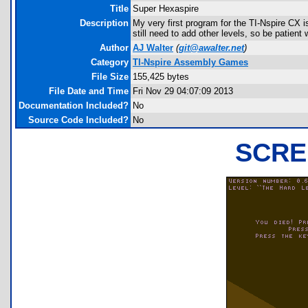
Title
Super Hexaspire
Description
My very first program for the TI-Nspire CX is
still need to add other levels, so be patient 
Author
AJ Walter
(
git@awalter.net
)
Category
TI-Nspire Assembly Games
File Size
155,425 bytes
File Date and Time
Fri Nov 29 04:07:09 2013
Documentation Included?
No
Source Code Included?
No
SCRE