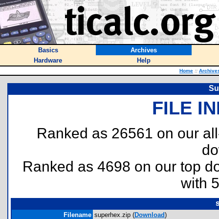
Basics
Archives
Hardware
Help
Home
::
Archive
Su
FILE I
Ranked as 26561 on our al
do
Ranked as 4698 on our top 
with 
Filename
superhex.zip (
Download
)