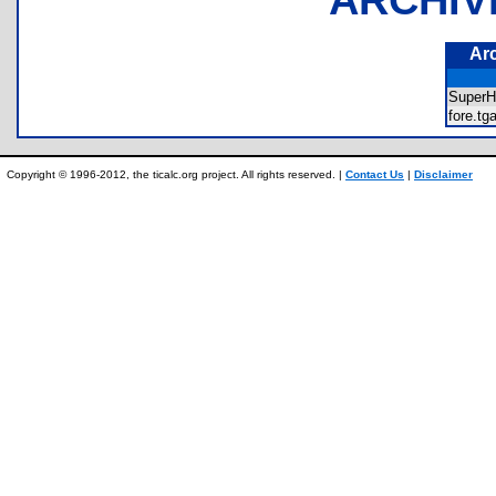
Ar
SuperH
fore.t
Copyright © 1996-2012, the ticalc.org project. All rights reserved. |
Contact Us
|
Disclaimer