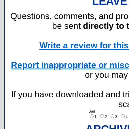
LEAVE
Questions, comments, and pr
be sent
directly to 
Write a review for this 
Report inappropriate or misc
or you ma
If you have downloaded and tri
sc
Bad
1
2
3
ARCHIV