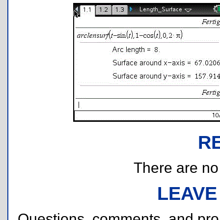
R
There are no r
LEAVE
Questions, comments, and pr