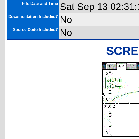
File Date and Time
Sat Sep 13 02:31:
Documentation Included?
No
Source Code Included?
No
SCRE