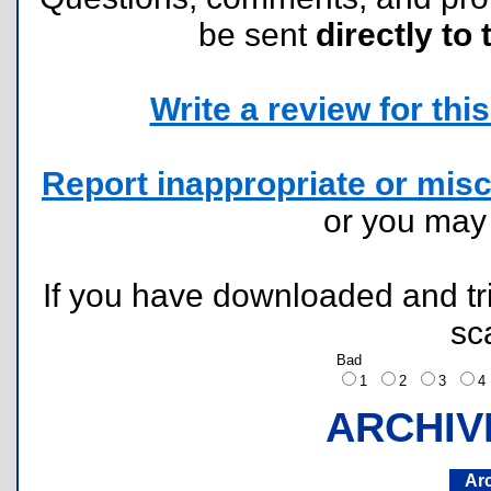
be sent
directly to 
Write a review for this 
Report inappropriate or misc
or you ma
If you have downloaded and tri
sc
Bad
1
2
3
ARCHIV
Ar