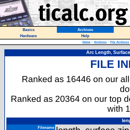
Basics
Archives
Hardware
Help
Home
::
Archives
::
File Archives
Arc Length, Surface
FILE I
Ranked as 16446 on our al
do
Ranked as 20364 on our top 
with 
len
Filename