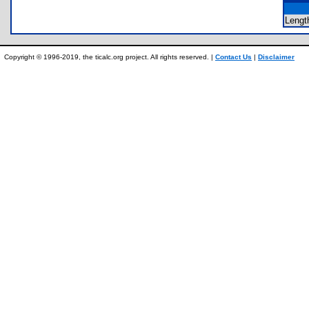
Lengt
Copyright © 1996-2019, the ticalc.org project. All rights reserved. |
Contact Us
|
Disclaimer