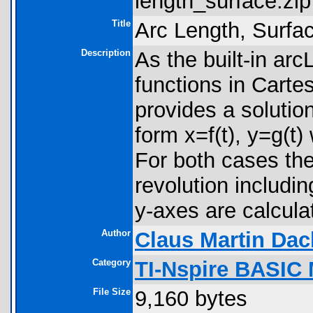
length_surface.zip
Title
Arc Length, Surfa
Description
As the built-in a
functions in Carte
provides a solutio
form x=f(t), y=g(t) 
For both cases th
revolution includin
y-axes are calcula
Author
Claus Martin Dac
Category
TI-Nspire BASIC
File Size
9,160 bytes