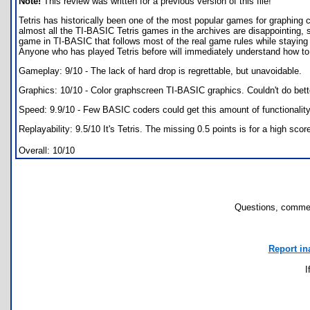
Note!
This review was written for a previous version of this file!
Tetris has historically been one of the most popular games for graphing
almost all the TI-BASIC Tetris games in the archives are disappointing, s
game in TI-BASIC that follows most of the real game rules while staying f
Anyone who has played Tetris before will immediately understand how to p
Gameplay: 9/10 - The lack of hard drop is regrettable, but unavoidable.
Graphics: 10/10 - Color graphscreen TI-BASIC graphics. Couldn't do bet
Speed: 9.9/10 - Few BASIC coders could get this amount of functionality
Replayability: 9.5/10 It's Tetris. The missing 0.5 points is for a high scor
Overall: 10/10
Questions, commen
Report in
I