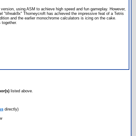
84+ version, using ASM to achieve high speed and fun gameplay. However,
el "tifreak8x" Thorneycroft has achieved the impressive feat of a Tetris
dition and the earlier monochrome calculators is icing on the cake.
 together.
hor(s)
listed above.
us
directly)
ow