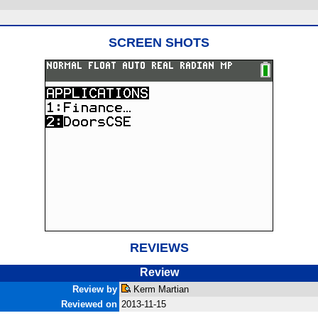
SCREEN SHOTS
REVIEWS
Review
Review by
Kerm Martian
Reviewed on
2013-11-15