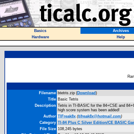
Basics
Archives
Hardware
Help
Ran
Filename
btetris.zip (
Download
)
Title
Basic Tetris
Description
Tetris in TI-BASIC for the 84+CSE and 84+CE
high score system has been added!
Author
TIFreak8x
(
tifreak8x@hotmail.com
)
Category
TI-84 Plus C Silver Edition/CE BASIC G
File Size
108,245 bytes