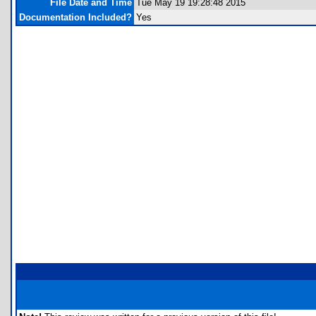
File Date and Time
Tue May 19 19:28:48 2015
Documentation Included?
Yes