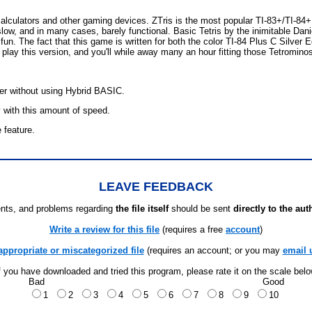
 calculators and other gaming devices. ZTris is the most popular TI-83+/TI-
low, and in many cases, barely functional. Basic Tetris by the inimitable Dani
un. The fact that this game is written for both the color TI-84 Plus C Silver E
lay this version, and you'll while away many an hour fitting those Tetrominos
ter without using Hybrid BASIC.
 with this amount of speed.
e feature.
LEAVE FEEDBACK
ts, and problems regarding
the file itself
should be sent
directly to the aut
Write a review for this file
(requires a free
account
)
appropriate or miscategorized file
(requires an account; or you may
email 
f you have downloaded and tried this program, please rate it on the scale bel
Bad
Good
1
2
3
4
5
6
7
8
9
10