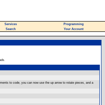
Services
Programming
Search
Your Account
ads.
ements to code, you can now use the up arrow to rotate pieces, and a