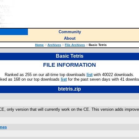
Community
About
Home
::
Archives
::
File Archives
::
Basic Tetris
Basic Tetris
FILE INFORMATION
Ranked as 255 on our all-time top downloads
list
with 40022 downloads.
ked as 168 on our top downloads
list
for the past seven days with 41 downlo
btetris.zip
, only version that will currently work on the CE. This version adds improv
ames