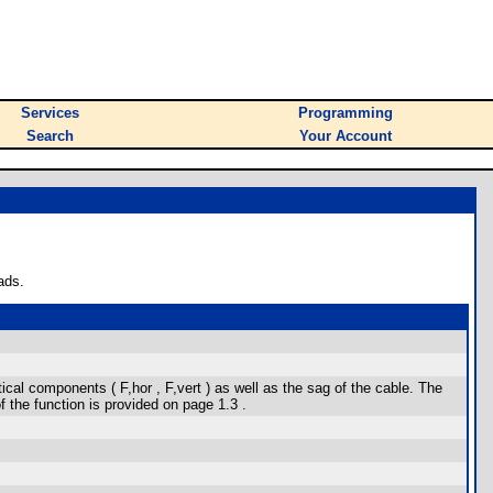
Services
Programming
Search
Your Account
ads.
tical components ( F,hor , F,vert ) as well as the sag of the cable. The
 the function is provided on page 1.3 .