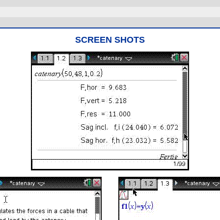
SCREEN SHOTS