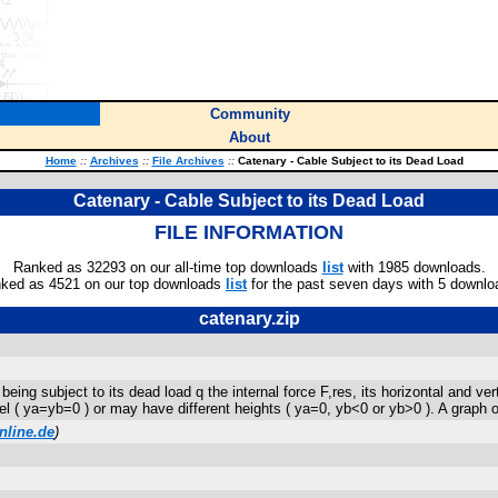
Community
About
Home
::
Archives
::
File Archives
::
Catenary - Cable Subject to its Dead Load
Catenary - Cable Subject to its Dead Load
FILE INFORMATION
Ranked as 32293 on our all-time top downloads
list
with 1985 downloads.
ked as 4521 on our top downloads
list
for the past seven days with 5 downlo
catenary.zip
eing subject to its dead load q the internal force F,res, its horizontal and ver
 ( ya=yb=0 ) or may have different heights ( ya=0, yb<0 or yb>0 ). A graph of
nline.de
)