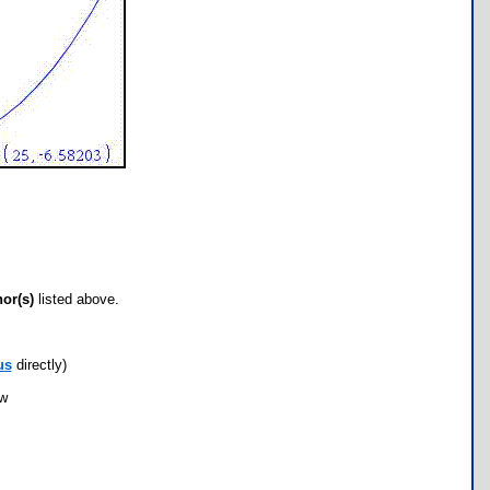
hor(s)
listed above.
us
directly)
ow