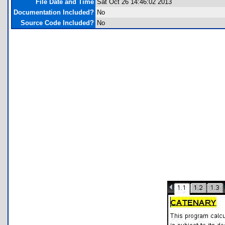
File Date and Time
Sat Oct 26 14:46:02 2013
Documentation Included?
No
Source Code Included?
No