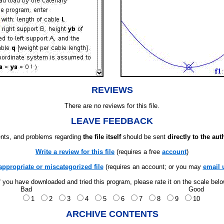
REVIEWS
There are no reviews for this file.
LEAVE FEEDBACK
ts, and problems regarding
the file itself
should be sent
directly to the aut
Write a review for this file
(requires a free
account
)
appropriate or miscategorized file
(requires an account; or you may
email 
f you have downloaded and tried this program, please rate it on the scale bel
Bad
Good
1
2
3
4
5
6
7
8
9
10
ARCHIVE CONTENTS