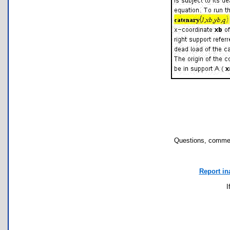
Questions, commen
Report in
I