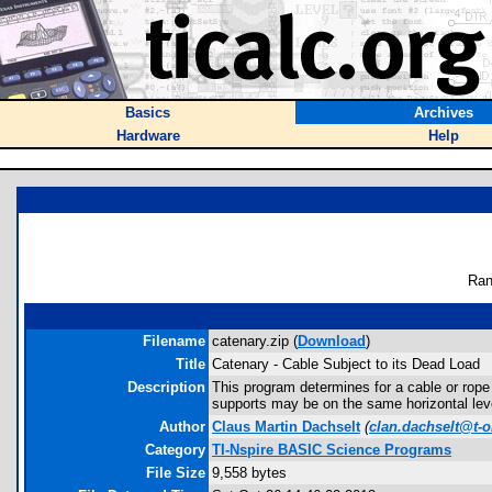
Basics
Archives
Hardware
Help
Ran
Filename
catenary.zip (
Download
)
Title
Catenary - Cable Subject to its Dead Load
Description
This program determines for a cable or rope b
supports may be on the same horizontal level
Author
Claus Martin Dachselt
(
clan.dachselt@t-o
Category
TI-Nspire BASIC Science Programs
File Size
9,558 bytes