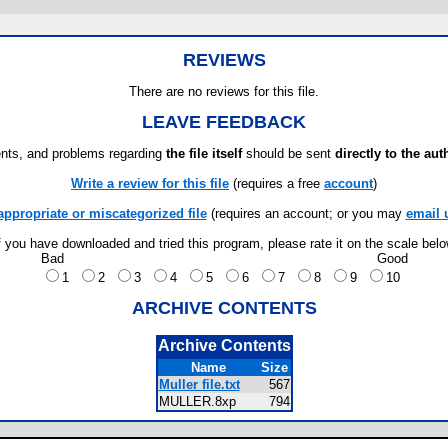
REVIEWS
There are no reviews for this file.
LEAVE FEEDBACK
ts, and problems regarding
the file itself
should be sent
directly to the aut
Write a review for this file
(requires a free
account
)
appropriate or miscategorized file
(requires an account; or you may
email 
f you have downloaded and tried this program, please rate it on the scale bel
Bad
Good
1
2
3
4
5
6
7
8
9
10
ARCHIVE CONTENTS
Archive Contents
Name
Size
Muller file.txt
567
MULLER.8xp
794