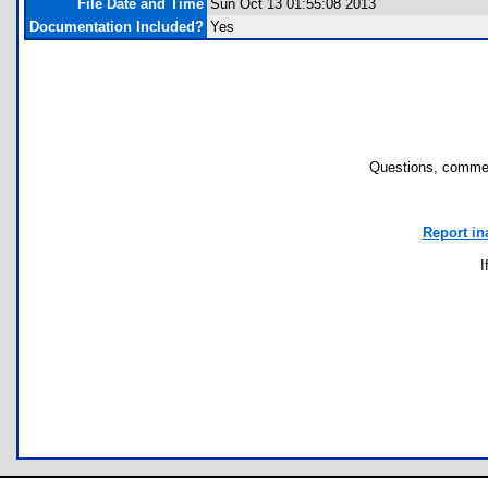
File Date and Time
Sun Oct 13 01:55:08 2013
Documentation Included?
Yes
Questions, commen
Report in
I