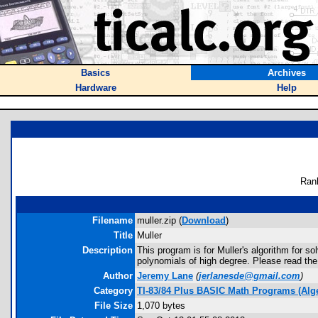
Basics
Archives
Hardware
Help
Ran
Filename
muller.zip (
Download
)
Title
Muller
Description
This program is for Muller's algorithm for s
polynomials of high degree. Please read th
Author
Jeremy Lane
(
jerlanesde@gmail.com
)
Category
TI-83/84 Plus BASIC Math Programs (Alg
File Size
1,070 bytes