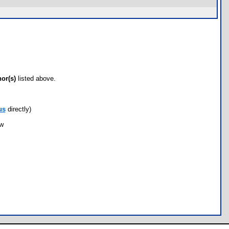
hor(s)
listed above.
us
directly)
ow