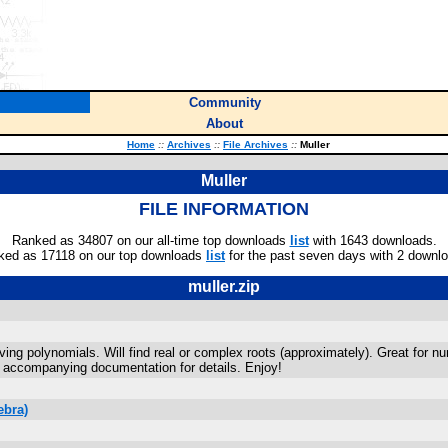
Community
About
Home
::
Archives
::
File Archives
::
Muller
Muller
FILE INFORMATION
Ranked as 34807 on our all-time top downloads
list
with 1643 downloads.
ked as 17118 on our top downloads
list
for the past seven days with 2 downl
muller.zip
olving polynomials. Will find real or complex roots (approximately). Great for
e accompanying documentation for details. Enjoy!
ebra)