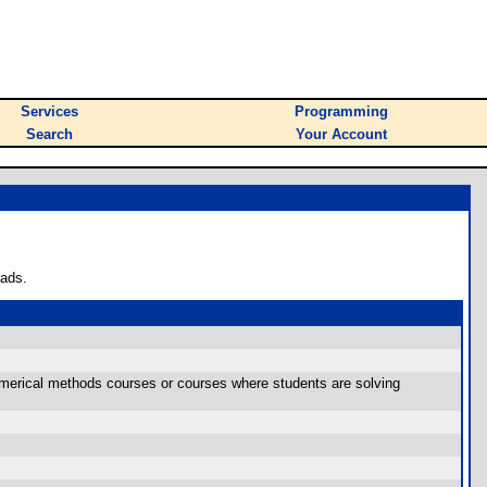
Services
Programming
Search
Your Account
oads.
 numerical methods courses or courses where students are solving