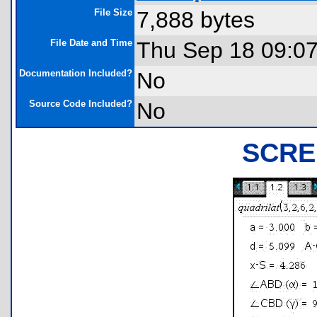
File Size
7,888 bytes
File Date and Time
Thu Sep 18 09:0
Documentation Included?
No
Source Code Included?
No
SCRE