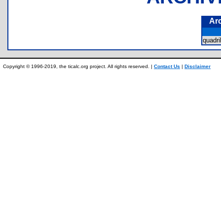
Ar
quadri
Copyright © 1996-2019, the ticalc.org project. All rights reserved. |
Contact Us
|
Disclaimer