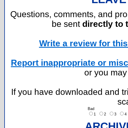
Questions, comments, and pr
be sent
directly to 
Write a review for this 
Report inappropriate or misc
or you ma
If you have downloaded and tri
sc
Bad
1
2
3
ARCHIV