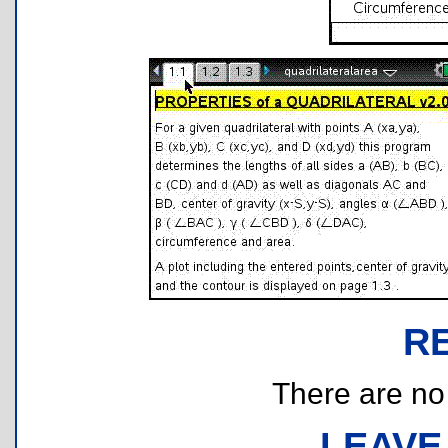
R
There are no r
LEAVE