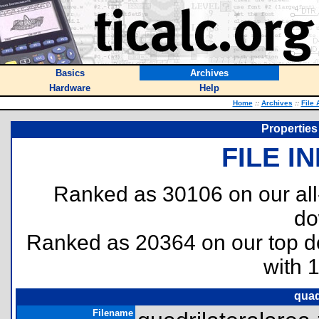
Basics
Archives
Hardware
Help
Home
::
Archives
::
File 
Properties 
FILE I
Ranked as 30106 on our al
do
Ranked as 20364 on our top 
with 
quad
Filename