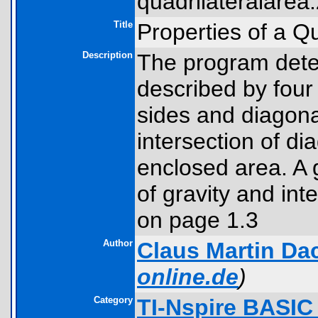
quadrilateralarea.
Title
Properties of a Qu
Description
The program deter
described by four 
sides and diagonal
intersection of d
enclosed area. A 
of gravity and int
on page 1.3
Author
Claus Martin Da
online.de
)
Category
TI-Nspire BASIC