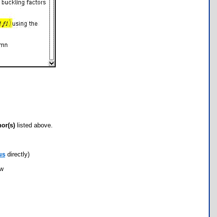
hor(s)
listed above.
us
directly)
ow