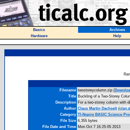
Basics
Archives
Hardware
Help
Ran
Filename
twostoreycolumn.zip (
Downlo
Title
Buckling of a Two-Storey Col
Description
For a two-storey column with di
Author
Claus Martin Dachselt
(
clan.
Category
TI-Nspire BASIC Science Pr
File Size
6,355 bytes
File Date and Time
Mon Oct 7 16:25:05 2013