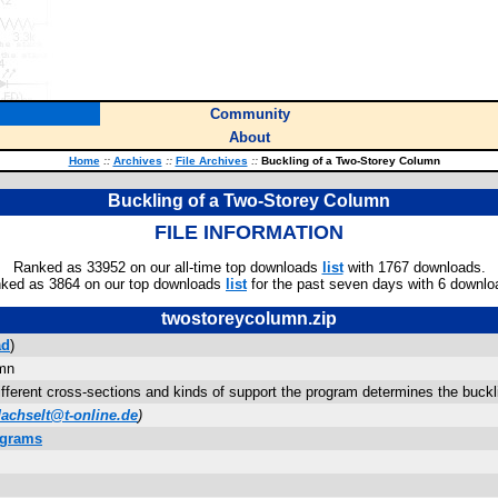
Community
About
Home
::
Archives
::
File Archives
::
Buckling of a Two-Storey Column
Buckling of a Two-Storey Column
FILE INFORMATION
Ranked as 33952 on our all-time top downloads
list
with 1767 downloads.
ked as 3864 on our top downloads
list
for the past seven days with 6 downlo
twostoreycolumn.zip
ad
)
umn
fferent cross-sections and kinds of support the program determines the buckli
dachselt@t-online.de
)
ograms