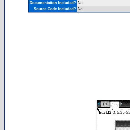
Documentation Included?
No
Source Code Included?
No