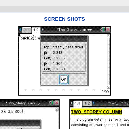
SCREEN SHOTS