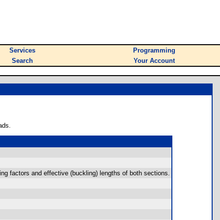
Services
Programming
Search
Your Account
ads.
ng factors and effective (buckling) lengths of both sections.