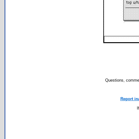
Questions, commen
Report in
I