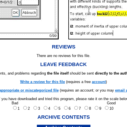
REVIEWS
There are no reviews for this file.
LEAVE FEEDBACK
ts, and problems regarding
the file itself
should be sent
directly to the aut
Write a review for this file
(requires a free
account
)
appropriate or miscategorized file
(requires an account; or you may
email 
f you have downloaded and tried this program, please rate it on the scale bel
Bad
Good
1
2
3
4
5
6
7
8
9
10
ARCHIVE CONTENTS