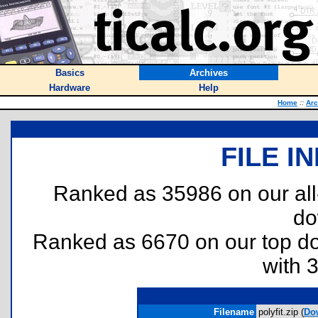
Basics
Archives
Hardware
Help
Home
::
Arc
FILE I
Ranked as 35986 on our al
do
Ranked as 6670 on our top 
with 
Filename
polyfit.zip (
Do