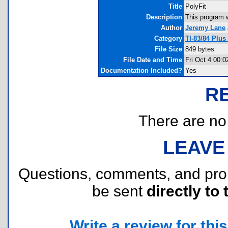
Title
PolyFit
Description
This program wi
Author
Jeremy Lane
Category
TI-83/84 Plus
File Size
849 bytes
File Date and Time
Fri Oct 4 00:0
Documentation Included?
Yes
R
There are no r
LEAVE
Questions, comments, and pr
be sent
directly to 
Write a review for this 