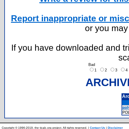
Report inappropriate or misc
or you ma
If you have downloaded and tri
sc
Bad
1
2
3
ARCHIV
Ar
poly
PO
Copyright © 1996-2019, the ticalc.org project. All rights reserved. |
Contact Us
|
Disclaimer