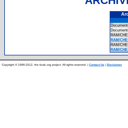
ARCHIV
Ar
Documen
Document
RAM/CH
RAM/CHE
RAM/CHE
RAM/CHEC
Copyright © 1996-2012, the ticalc.org project. All rights reserved. |
Contact Us
|
Disclaimer