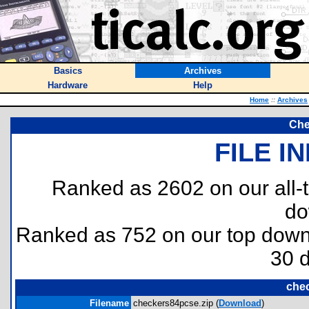
Basics
Archives
Hardware
Help
Home
::
Archives
Che
FILE I
Ranked as 2602 on our all
do
Ranked as 752 on our top dow
30 
che
Filename
checkers84pcse.zip (
Download
)