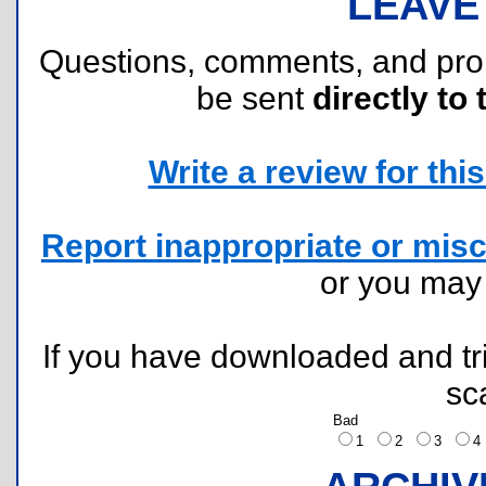
LEAVE
Questions, comments, and pr
be sent
directly to 
Write a review for this 
Report inappropriate or misc
or you ma
If you have downloaded and tri
sc
Bad
1
2
3