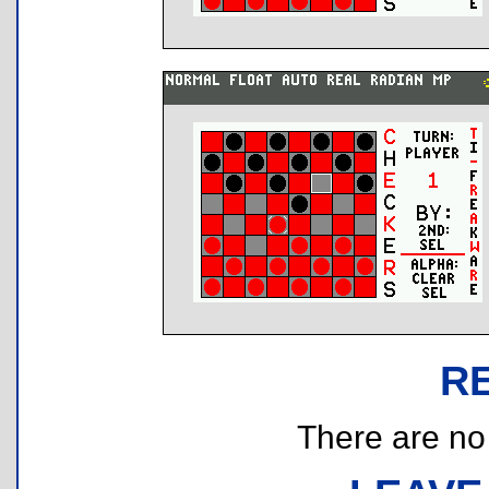
R
There are no r