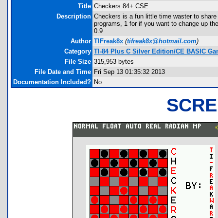
Title
Checkers 84+ CSE
Description
Checkers is a fun little time waster to share 
programs, 1 for if you want to change up the 
0.9
Author
TIFreak8x
(
tifreak8x@hotmail.com
)
Category
TI-84 Plus C Silver Edition/CE BASIC G
File Size
315,953 bytes
File Date and Time
Fri Sep 13 01:35:32 2013
Documentation Included?
No
SCRE