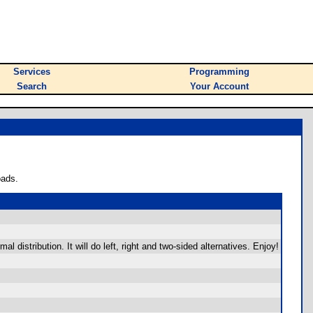
Services
Programming
Search
Your Account
oads.
distribution. It will do left, right and two-sided alternatives. Enjoy!