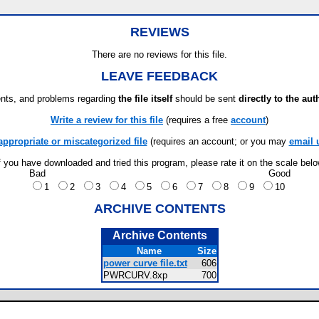
REVIEWS
There are no reviews for this file.
LEAVE FEEDBACK
ts, and problems regarding
the file itself
should be sent
directly to the aut
Write a review for this file
(requires a free
account
)
appropriate or miscategorized file
(requires an account; or you may
email 
f you have downloaded and tried this program, please rate it on the scale bel
Bad
Good
1
2
3
4
5
6
7
8
9
10
ARCHIVE CONTENTS
Archive Contents
Name
Size
power curve file.txt
606
PWRCURV.8xp
700