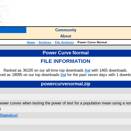
Community
About
Home
::
Archives
::
File Archives
::
Power Curve Normal
Power Curve Normal
FILE INFORMATION
Ranked as 36100 on our all-time top downloads
list
with 1465 downloads.
ked as 18095 on our top downloads
list
for the past seven days with 1 downl
powercurvenormal.zip
wer curves when testing the power of test for a population mean using a normal 
)
tatistics)