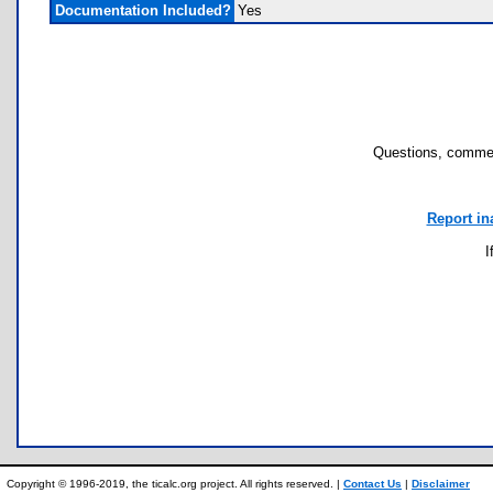
Documentation Included?
Yes
Questions, commen
Report in
I
Copyright © 1996-2019, the ticalc.org project. All rights reserved. |
Contact Us
|
Disclaimer