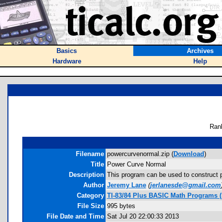
Basics
Archives
Hardware
Help
Ran
Filename
powercurvenormal.zip (
Download
)
Title
Power Curve Normal
Description
This program can be used to construct po
Author
Jeremy Lane
(
jerlanesde@gmail.com
Category
TI-83/84 Plus BASIC Math Programs (S
File Size
995 bytes
File Date and Time
Sat Jul 20 22:00:33 2013