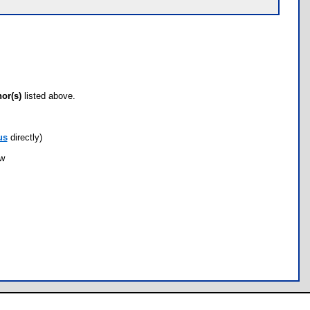
hor(s)
listed above.
us
directly)
ow