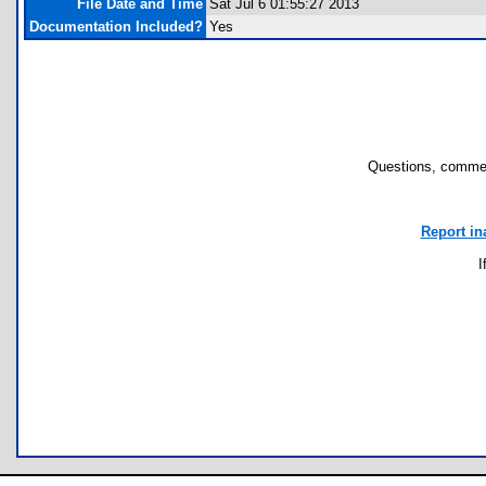
File Date and Time
Sat Jul 6 01:55:27 2013
Documentation Included?
Yes
Questions, commen
Report in
I