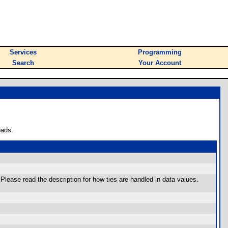
Services
Programming
Search
Your Account
oads.
 Please read the description for how ties are handled in data values.