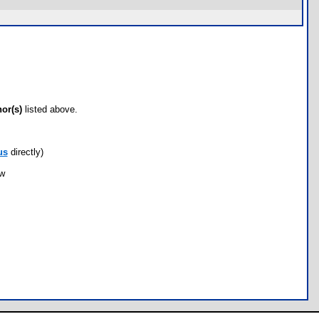
hor(s)
listed above.
us
directly)
ow