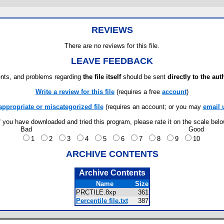
REVIEWS
There are no reviews for this file.
LEAVE FEEDBACK
ts, and problems regarding
the file itself
should be sent
directly to the aut
Write a review for this file
(requires a free
account
)
appropriate or miscategorized file
(requires an account; or you may
email 
f you have downloaded and tried this program, please rate it on the scale bel
Bad
Good
1
2
3
4
5
6
7
8
9
10
ARCHIVE CONTENTS
Archive Contents
Name
Size
PRCTILE.8xp
361
Percentile file.txt
387