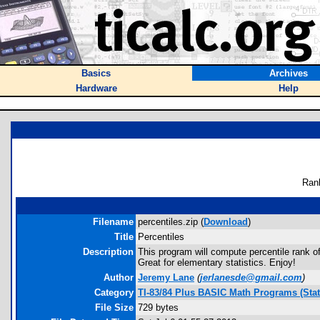
Basics
Archives
Hardware
Help
Ran
Filename
percentiles.zip (
Download
)
Title
Percentiles
Description
This program will compute percentile rank of
Great for elementary statistics. Enjoy!
Author
Jeremy Lane
(
jerlanesde@gmail.com
)
Category
TI-83/84 Plus BASIC Math Programs (Stati
File Size
729 bytes