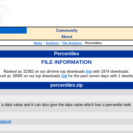
Community
About
Home
::
Archives
::
File Archives
::
Percentiles
Percentiles
FILE INFORMATION
Ranked as 32382 on our all-time top downloads
list
with 1974 downloads.
ked as 18095 on our top downloads
list
for the past seven days with 1 downl
percentiles.zip
 a data value and it can also give the data value which has a percentile rank.
stics)