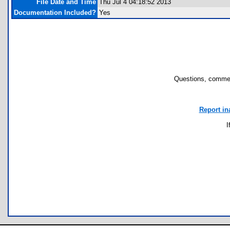
File Date and Time
Thu Jul 4 04:18:52 2013
Documentation Included?
Yes
Questions, commen
Report in
I