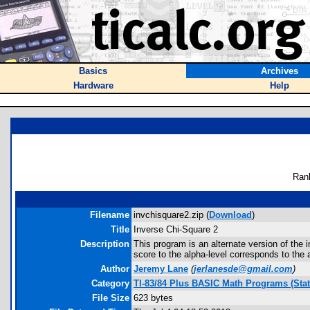
Basics
Archives
Hardware
Help
Ran
Filename
invchisquare2.zip (
Download
)
Title
Inverse Chi-Square 2
Description
This program is an alternate version of the 
score to the alpha-level corresponds to the a
Author
Jeremy Lane
(
jerlanesde@gmail.com
)
Category
TI-83/84 Plus BASIC Math Programs (Stati
File Size
623 bytes