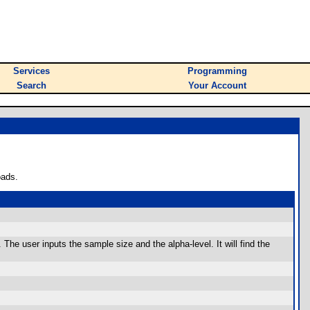
Services
Programming
Search
Your Account
oads.
The user inputs the sample size and the alpha-level. It will find the