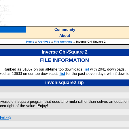
Community
About
Home
::
Archives
::
File Archives
::
Inverse Chi-Square 2
Inverse Chi-Square 2
FILE INFORMATION
Ranked as 31857 on our all-time top downloads
list
with 2041 downloads.
ked as 10633 on our top downloads
list
for the past seven days with 2 downl
invchisquare2.zip
inverse chi-square program that uses a formula rather than solves an equation. 
rea right of the value. Enjoy!
stics)