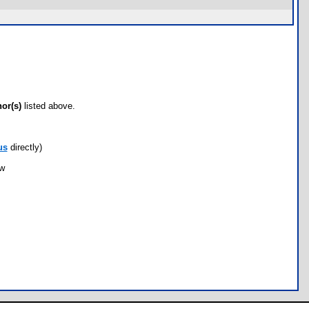
hor(s)
listed above.
us
directly)
ow