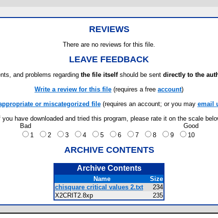
REVIEWS
There are no reviews for this file.
LEAVE FEEDBACK
ts, and problems regarding
the file itself
should be sent
directly to the aut
Write a review for this file
(requires a free
account
)
appropriate or miscategorized file
(requires an account; or you may
email 
f you have downloaded and tried this program, please rate it on the scale bel
Bad
Good
1
2
3
4
5
6
7
8
9
10
ARCHIVE CONTENTS
Archive Contents
Name
Size
chisquare critical values 2.txt
234
X2CRIT2.8xp
235