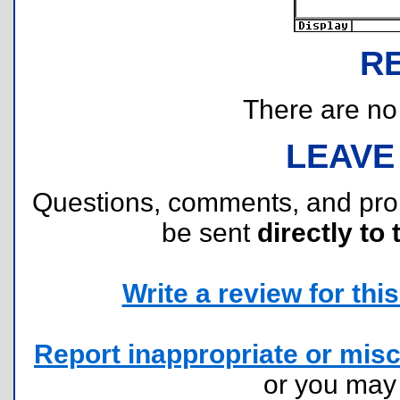
R
There are no r
LEAVE
Questions, comments, and pr
be sent
directly to 
Write a review for this 
Report inappropriate or misc
or you ma