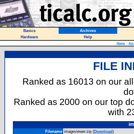
Basics
Archives
Hardware
Help
Home
::
Arc
FILE I
Ranked as 16013 on our al
do
Ranked as 2000 on our top 
with 2
im
Filename
imageviewer.zip (
Download
)