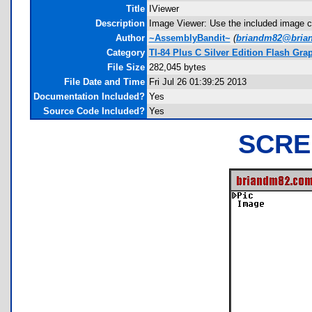
Title
IViewer
Description
Image Viewer: Use the included image c
Author
~AssemblyBandit~
(
briandm82@bria
Category
TI-84 Plus C Silver Edition Flash Gr
File Size
282,045 bytes
File Date and Time
Fri Jul 26 01:39:25 2013
Documentation Included?
Yes
Source Code Included?
Yes
SCRE