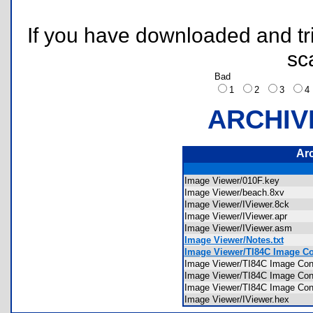
If you have downloaded and tri
sc
Bad
1
2
3
ARCHIV
Ar
Image Viewer/010F.key
Image Viewer/beach.8xv
Image Viewer/IViewer.8ck
Image Viewer/IViewer.apr
Image Viewer/IViewer.asm
Image Viewer/Notes.txt
Image Viewer/TI84C Image Conv
Image Viewer/TI84C Image Conv
Image Viewer/TI84C Image Con
Image Viewer/TI84C Image Co
Image Viewer/IViewer.hex