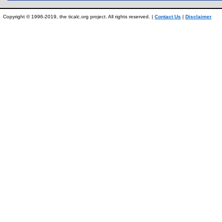
Copyright © 1996-2019, the ticalc.org project. All rights reserved. |
Contact Us
|
Disclaimer