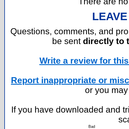
There are no r
LEAVE
Questions, comments, and pr
be sent
directly to 
Write a review for this 
Report inappropriate or misc
or you ma
If you have downloaded and tri
sc
Bad