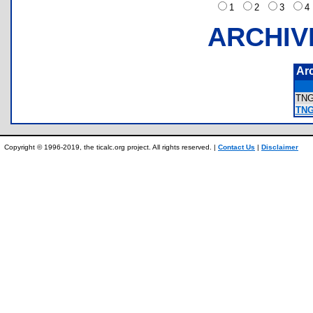
1
2
3
ARCHIV
Ar
TN
TNG
Copyright © 1996-2019, the ticalc.org project. All rights reserved. |
Contact Us
|
Disclaimer