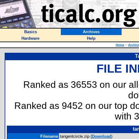
Basics
Archives
Hardware
Help
Home
::
Archiv
T
FILE I
Ranked as 36553 on our al
do
Ranked as 9452 on our top 
with 
ta
Filename
tangentcircle.zip (
Download
)