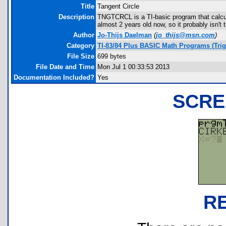
Title
Tangent Circle
Description
TNGTCRCL is a TI-basic program that calcula
almost 2 years old now, so it probably isn't 
Author
Jo-Thijs Daelman
(
jo_thijs@msn.com
)
Category
TI-83/84 Plus BASIC Math Programs (Tri
File Size
699 bytes
File Date and Time
Mon Jul 1 00:33:53 2013
Documentation Included?
Yes
SCRE
R