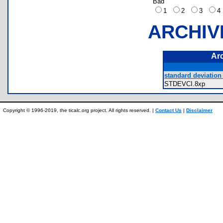
Bad
1
2
3
ARCHIV
Ar
standard deviation 
STDEVCI.8xp
Copyright © 1996-2019, the ticalc.org project. All rights reserved. |
Contact Us
|
Disclaimer