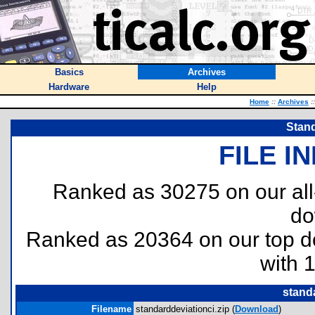
Basics
Archives
Hardware
Help
Home
::
Archives
::
Stand
FILE I
Ranked as 30275 on our al
do
Ranked as 20364 on our top 
with 
standa
Filename
standarddeviationci.zip (
Download
)