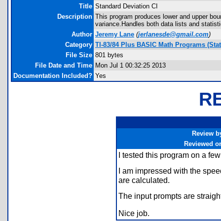
Title
Standard Deviation CI
Description
This program produces lower and upper bound
variance.Handles both data lists and statist
Author
Jeremy Lane
(
jerlanesde@gmail.com
)
Category
TI-83/84 Plus BASIC Math Programs (Stati
File Size
801 bytes
File Date and Time
Mon Jul 1 00:32:25 2013
Documentation Included?
Yes
R
Review b
Reviewed o
I tested this program on a few
I am impressed with the speed
are calculated.
The input prompts are straigh
Nice job.