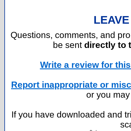
LEAVE
Questions, comments, and pr
be sent
directly to 
Write a review for this 
Report inappropriate or misc
or you ma
If you have downloaded and tri
sc