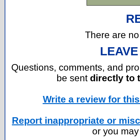
R
There are no r
LEAVE
Questions, comments, and pr
be sent
directly to 
Write a review for this 
Report inappropriate or misc
or you ma