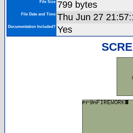
File Size
799 bytes
File Date and Time
Thu Jun 27 21:57
Documentation Included?
Yes
SCRE