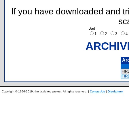
If you have downloaded and tri
sc
Bad
1
2
3
ARCHIV
Ar
FI
FIR
Copyright © 1996-2019, the ticalc.org project. All rights reserved. |
Contact Us
|
Disclaimer