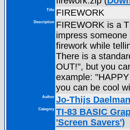
firework.zip (
Down
Title
FIREWORK
Description
FIREWORK is a TI
impress someone o
firework while tel
There is a standa
OUT!", but you can
example: "HAPPY 
you can be cool wi
Author
Jo-Thijs Daelma
Category
TI-83 BASIC Gra
'Screen Savers')