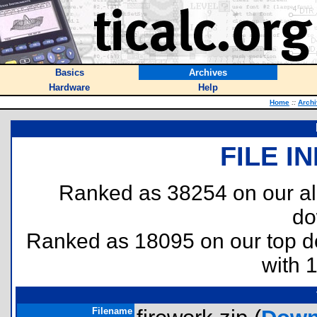
Basics
Archives
Hardware
Help
Home
::
Arch
FILE I
Ranked as 38254 on our al
do
Ranked as 18095 on our top 
with 
Filename