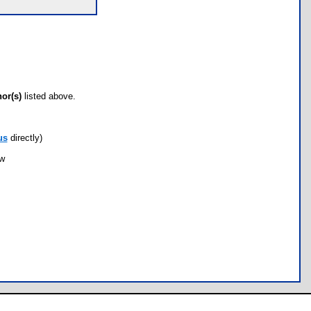
hor(s)
listed above.
us
directly)
ow