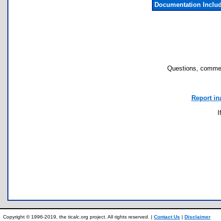
Documentation Inclu
Questions, commen
Report in
I
Copyright © 1996-2019, the ticalc.org project. All rights reserved. |
Contact Us
|
Disclaimer