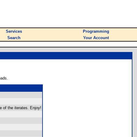
Services
Programming
Search
Your Account
oads.
 of the iterates. Enjoy!