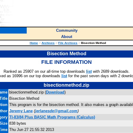
Community
About
Home
::
Archives
::
File Archives
::
Bisection Method
Bisection Method
FILE INFORMATION
Ranked as 25907 on our all-time top downloads
list
with 2689 downloads.
ked as 16996 on our top downloads
list
for the past seven days with 2 downl
bisectionmethod.zip
name
bisectionmethod.zip (
Download
)
Title
Bisection Method
tion
This program is for the bisection method. It also makes a graph available
thor
Jeremy Lane
(
jerlanesde@gmail.com
)
gory
TI-83/84 Plus BASIC Math Programs (Calculus)
 Size
838 bytes
Time
Thu Jun 27 21:55:32 2013