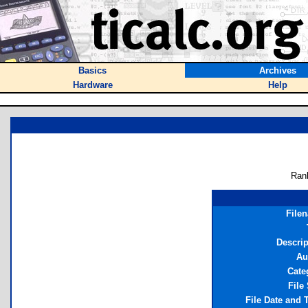
Basics
Archives
Hardware
Help
Ran
File
Descrip
Au
Cate
File
File Date and 