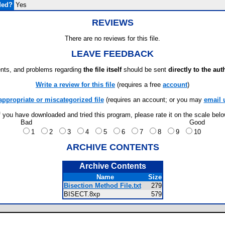
ded?
Yes
REVIEWS
There are no reviews for this file.
LEAVE FEEDBACK
ts, and problems regarding
the file itself
should be sent
directly to the aut
Write a review for this file
(requires a free
account
)
appropriate or miscategorized file
(requires an account; or you may
email 
f you have downloaded and tried this program, please rate it on the scale bel
Bad
Good
1
2
3
4
5
6
7
8
9
10
ARCHIVE CONTENTS
Archive Contents
Name
Size
Bisection Method File.txt
279
BISECT.8xp
579