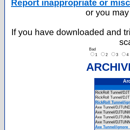
Report inappropriate or misc
or you ma
If you have downloaded and tri
sc
Bad
1
2
3
ARCHIV
Ar
RickRoll Tunnel/
RickRoll Tunnel/
RickRoll Tunnel/ig
Axe Tunnel/DJTU
Axe Tunnel/DJTUN
Axe Tunnel/DJTU
Axe Tunnel/DJTU
Axe Tunnel/ignore_