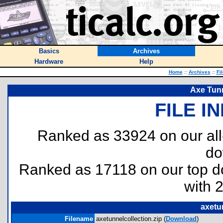
Basics
Archives
Hardware
Help
Home
::
Archives
::
Fi
Axe Tunn
FILE I
Ranked as 33924 on our al
do
Ranked as 17118 on our top 
with 
axetu
Filename
axetunnelcollection.zip (
Download
)