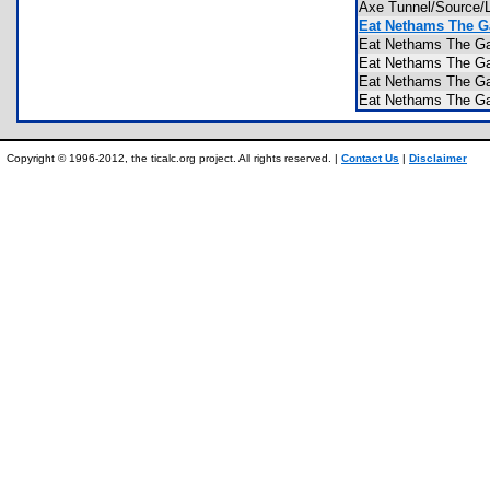
Axe Tunnel/Source
Eat Nethams The G
Eat Nethams The 
Eat Nethams The 
Eat Nethams The 
Eat Nethams The 
Copyright © 1996-2012, the ticalc.org project. All rights reserved. |
Contact Us
|
Disclaimer