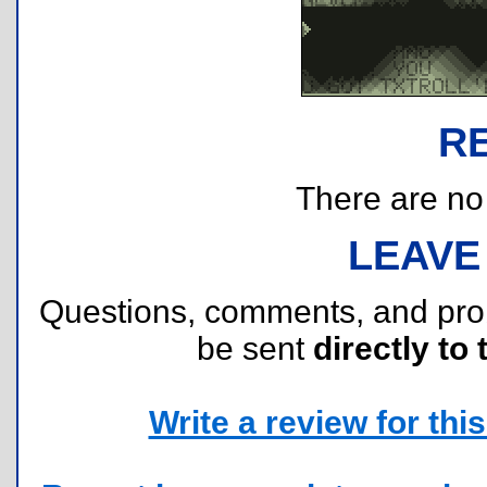
R
There are no r
LEAVE
Questions, comments, and pr
be sent
directly to 
Write a review for this 