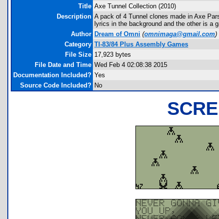
Title
Axe Tunnel Collection (2010)
Description
A pack of 4 Tunnel clones made in Axe Pars
lyrics in the background and the other is a 
Author
Dream of Omni
(
omnimaga@gmail.com
)
Category
TI-83/84 Plus Assembly Games
File Size
17,923 bytes
File Date and Time
Wed Feb 4 02:08:38 2015
Documentation Included?
Yes
Source Code Included?
No
SCRE