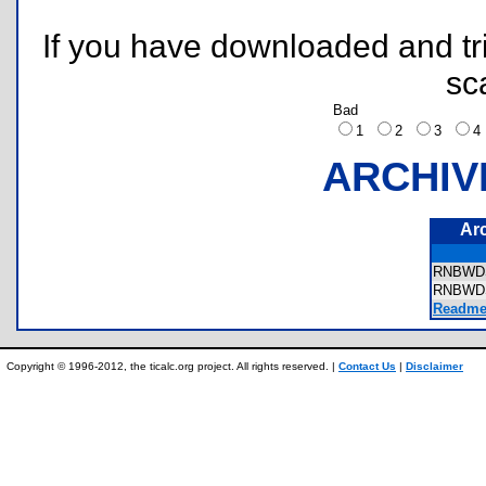
If you have downloaded and tri
sc
Bad
1
2
3
ARCHIV
Ar
RNBWDS
RNBWD
Readme.
Copyright © 1996-2012, the ticalc.org project. All rights reserved. |
Contact Us
|
Disclaimer