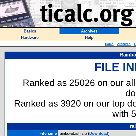
Basics
Archives
Hardware
Help
Home
::
Archives
::
F
Rainbo
FILE I
Ranked as 25026 on our al
do
Ranked as 3920 on our top 
with 
ra
Filename
rainbowdash.zip (
Download
)