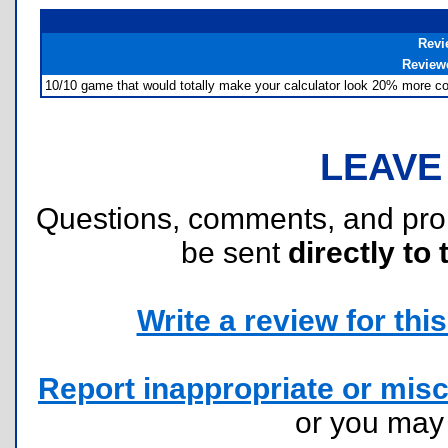
Revi
Review
10/10 game that would totally make your calculator look 20% more cool
LEAVE
Questions, comments, and pr
be sent
directly to 
Write a review for this 
Report inappropriate or misc
or you ma