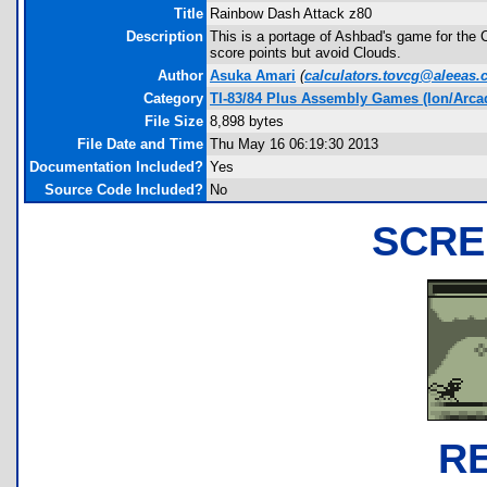
Title
Rainbow Dash Attack z80
Description
This is a portage of Ashbad's game for the 
score points but avoid Clouds.
Author
Asuka Amari
(
calculators.tovcg@aleeas
Category
TI-83/84 Plus Assembly Games (Ion/Arca
File Size
8,898 bytes
File Date and Time
Thu May 16 06:19:30 2013
Documentation Included?
Yes
Source Code Included?
No
SCRE
R