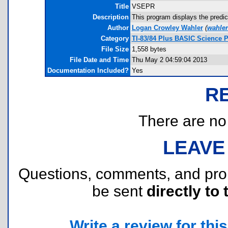
Title
VSEPR
Description
This program displays the predic
Author
Logan Crowley Wahler
(
wahle
Category
TI-83/84 Plus BASIC Science 
File Size
1,558 bytes
File Date and Time
Thu May 2 04:59:04 2013
Documentation Included?
Yes
R
There are no r
LEAVE
Questions, comments, and pr
be sent
directly to 
Write a review for this 