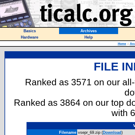
Basics
Archives
Hardware
Help
Home
::
Arc
FILE I
Ranked as 3571 on our all
do
Ranked as 3864 on our top 
with 
Filename
vsepr_69.zip (
Download
)