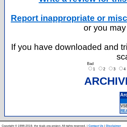
Report inappropriate or misc
or you ma
If you have downloaded and tri
sc
Bad
1
2
3
ARCHIV
Ar
VS
RE
Copyright © 1996-2019, the ticalc.org project. All rights reserved. |
Contact Us
|
Disclaimer