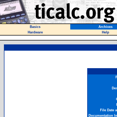
Basics
Archives
Hardware
Help
Des
File Date 
Documentation I