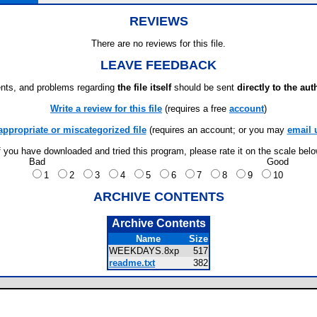
REVIEWS
There are no reviews for this file.
LEAVE FEEDBACK
ts, and problems regarding
the file itself
should be sent
directly to the aut
Write a review for this file
(requires a free
account
)
appropriate or miscategorized file
(requires an account; or you may
email 
f you have downloaded and tried this program, please rate it on the scale bel
Bad
Good
1
2
3
4
5
6
7
8
9
10
ARCHIVE CONTENTS
Archive Contents
Name
Size
WEEKDAYS.8xp
517
readme.txt
382