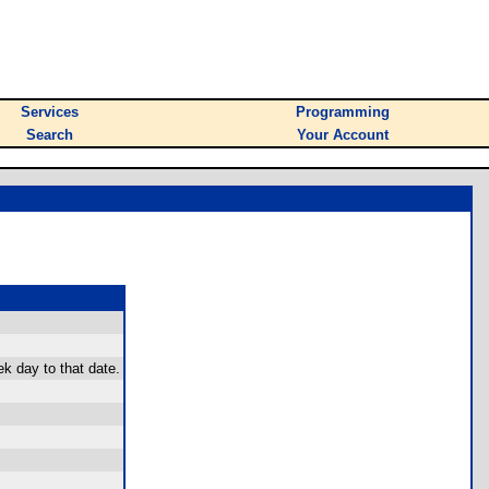
Services
Programming
Search
Your Account
ek day to that date.