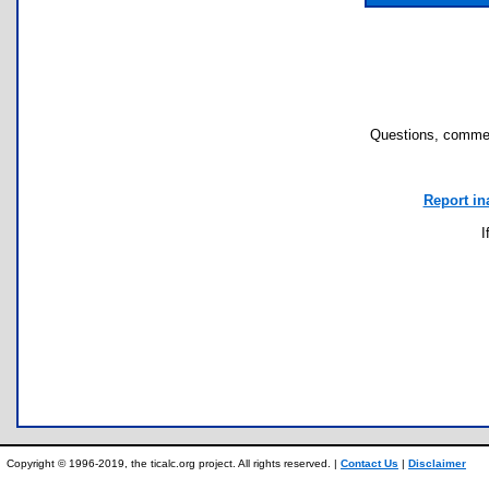
Questions, commen
Report in
I
Copyright © 1996-2019, the ticalc.org project. All rights reserved. |
Contact Us
|
Disclaimer