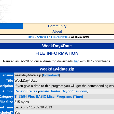
Community
About
Home
::
Archives
::
File Archives
::
WeekDay4Date
WeekDay4Date
FILE INFORMATION
Ranked as 37929 on our all-time top downloads
list
with 1075 downloads.
weekday4date.zip
Filename
weekday4date.zip (
Download
)
Title
WeekDay4Date
cription
If you give a date to this program you will get the corresponding we
Author
Renato Freitas
(
renato_freitas91@hotmail.com
)
Category
TI-83/84 Plus BASIC Misc. Programs (Time)
File Size
815 bytes
and Time
Sat Apr 27 15:39:39 2013
ncluded?
Yes