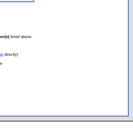
hor(s)
listed above.
us
directly)
ow