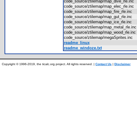
code_source/ztilemap/map_dive_rle.in
code_source/ztilemap/map_elec_rle.in
code_source/ztilemap/map_fire_rle.inc
code_source/ztilemap/map_gut_rle.inc
code_source/ztilemap/map_ice_rle.inc
code_source/ztilemap/map_metal_rle.i
code_source/ztilemap/map_wood_rle.i
code_source/ztilemap/megaSprites.inc
readme_linux
readme_windoze.txt
Copyright © 1996-2019, the ticalc.org project. All rights reserved. |
Contact Us
|
Disclaimer