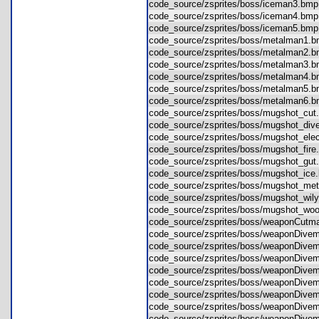
code_source/zsprites/boss/iceman3.b
code_source/zsprites/boss/iceman4.b
code_source/zsprites/boss/iceman5.b
code_source/zsprites/boss/metalman1
code_source/zsprites/boss/metalman2
code_source/zsprites/boss/metalman3
code_source/zsprites/boss/metalman4
code_source/zsprites/boss/metalman5
code_source/zsprites/boss/metalman6
code_source/zsprites/boss/mugshot_c
code_source/zsprites/boss/mugshot_d
code_source/zsprites/boss/mugshot_e
code_source/zsprites/boss/mugshot_fi
code_source/zsprites/boss/mugshot_g
code_source/zsprites/boss/mugshot_i
code_source/zsprites/boss/mugshot_m
code_source/zsprites/boss/mugshot_wi
code_source/zsprites/boss/mugshot_
code_source/zsprites/boss/weaponCut
code_source/zsprites/boss/weaponDi
code_source/zsprites/boss/weaponDi
code_source/zsprites/boss/weaponDi
code_source/zsprites/boss/weaponDi
code_source/zsprites/boss/weaponDi
code_source/zsprites/boss/weaponDi
code_source/zsprites/boss/weaponDi
code_source/zsprites/boss/weaponDi