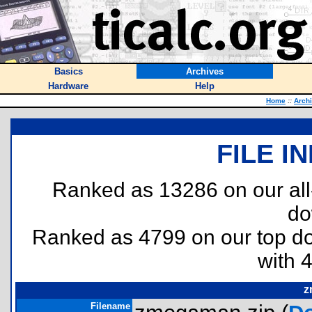
Basics
Archives
Hardware
Help
Home
::
Arch
FILE I
Ranked as 13286 on our al
do
Ranked as 4799 on our top 
with 
z
Filename