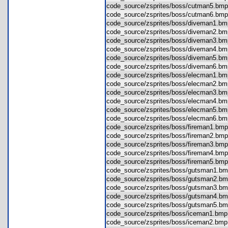
code_source/zsprites/boss/cutman5.b
code_source/zsprites/boss/cutman6.b
code_source/zsprites/boss/diveman1.
code_source/zsprites/boss/diveman2.
code_source/zsprites/boss/diveman3.
code_source/zsprites/boss/diveman4.
code_source/zsprites/boss/diveman5.
code_source/zsprites/boss/diveman6.
code_source/zsprites/boss/elecman1.
code_source/zsprites/boss/elecman2.
code_source/zsprites/boss/elecman3.
code_source/zsprites/boss/elecman4.
code_source/zsprites/boss/elecman5.
code_source/zsprites/boss/elecman6.
code_source/zsprites/boss/fireman1.b
code_source/zsprites/boss/fireman2.b
code_source/zsprites/boss/fireman3.b
code_source/zsprites/boss/fireman4.b
code_source/zsprites/boss/fireman5.b
code_source/zsprites/boss/gutsman1.
code_source/zsprites/boss/gutsman2.
code_source/zsprites/boss/gutsman3.
code_source/zsprites/boss/gutsman4.
code_source/zsprites/boss/gutsman5.
code_source/zsprites/boss/iceman1.b
code_source/zsprites/boss/iceman2.b