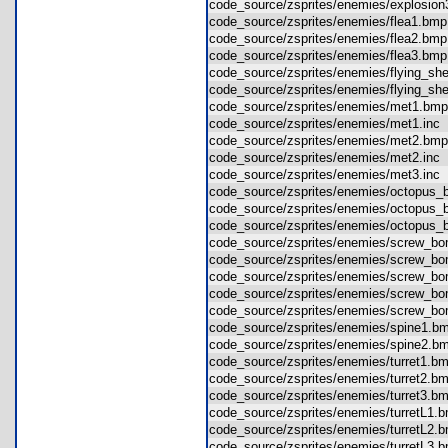
code_source/zsprites/enemies/explosi
code_source/zsprites/enemies/flea1.b
code_source/zsprites/enemies/flea2.b
code_source/zsprites/enemies/flea3.b
code_source/zsprites/enemies/flying_s
code_source/zsprites/enemies/flying_s
code_source/zsprites/enemies/met1.b
code_source/zsprites/enemies/met1.in
code_source/zsprites/enemies/met2.b
code_source/zsprites/enemies/met2.in
code_source/zsprites/enemies/met3.in
code_source/zsprites/enemies/octopus
code_source/zsprites/enemies/octopus
code_source/zsprites/enemies/octopus
code_source/zsprites/enemies/screw_
code_source/zsprites/enemies/screw_
code_source/zsprites/enemies/screw_
code_source/zsprites/enemies/screw_
code_source/zsprites/enemies/screw_
code_source/zsprites/enemies/spine1
code_source/zsprites/enemies/spine2
code_source/zsprites/enemies/turret1
code_source/zsprites/enemies/turret2
code_source/zsprites/enemies/turret3
code_source/zsprites/enemies/turretL
code_source/zsprites/enemies/turretL
code_source/zsprites/enemies/turretL