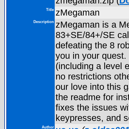
zmegaman.zip (
D
Title
zMegaman
Description
zMegaman is a Me
83+SE/84+/SE calc
defeating the 8 ro
you in your quest
(including a level 
no restrictions oth
our love into this
the readme for inst
fixes the issues w
keypresses, and s
Author