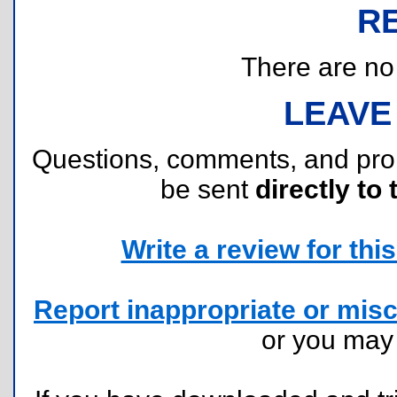
R
There are no r
LEAVE
Questions, comments, and pr
be sent
directly to 
Write a review for this 
Report inappropriate or misc
or you ma