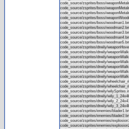
code_source/zsprites/boss/weaponMe
code_source/zsprites/boss/weaponMet
code_source/zsprites/boss/weaponMet
code_source/zsprites/boss/weaponW
code_source/zsprites/boss/woodman1
code_source/zsprites/boss/woodman2
code_source/zsprites/boss/woodman3
code_source/zsprites/boss/woodman4
code_source/zsprites/boss/woodman5
code_source/zsprites/drwily/weaponH
code_source/zsprites/drwily/weaponWa
code_source/zsprites/drwily/weaponWa
code_source/zsprites/drwily/weaponWa
code_source/zsprites/drwily/weaponWa
code_source/zsprites/drwily/weaponWa
code_source/zsprites/drwily/weaponWa
code_source/zsprites/drwily/wheelchair
code_source/zsprites/drwily/wheelchair
code_source/zsprites/drwily/wilySprites
code_source/zsprites/drwily/wily_1_24
code_source/zsprites/drwily/wily_2_24
code_source/zsprites/drwily/wily_3_24
code_source/zsprites/enemies/blader1
code_source/zsprites/enemies/blader2
code_source/zsprites/enemies/explosi
code_source/zsprites/enemies/explosi