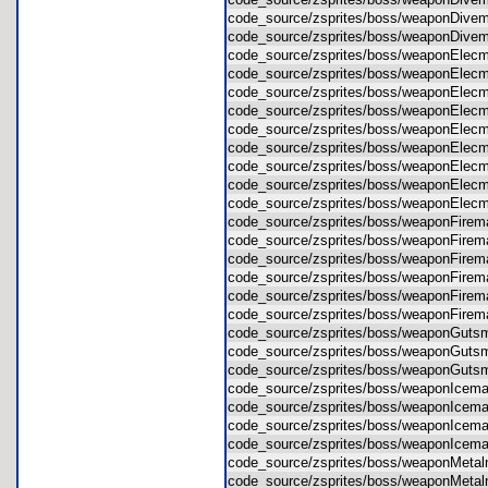
code_source/zsprites/boss/weaponDi
code_source/zsprites/boss/weaponDi
code_source/zsprites/boss/weaponEl
code_source/zsprites/boss/weaponEl
code_source/zsprites/boss/weaponEl
code_source/zsprites/boss/weaponEl
code_source/zsprites/boss/weaponEl
code_source/zsprites/boss/weaponEl
code_source/zsprites/boss/weaponEl
code_source/zsprites/boss/weaponEl
code_source/zsprites/boss/weaponEl
code_source/zsprites/boss/weaponFir
code_source/zsprites/boss/weaponFir
code_source/zsprites/boss/weaponFir
code_source/zsprites/boss/weaponFir
code_source/zsprites/boss/weaponFi
code_source/zsprites/boss/weaponFi
code_source/zsprites/boss/weaponGu
code_source/zsprites/boss/weaponGu
code_source/zsprites/boss/weaponGu
code_source/zsprites/boss/weaponIc
code_source/zsprites/boss/weaponIc
code_source/zsprites/boss/weaponIc
code_source/zsprites/boss/weaponIc
code_source/zsprites/boss/weaponMet
code_source/zsprites/boss/weaponMe