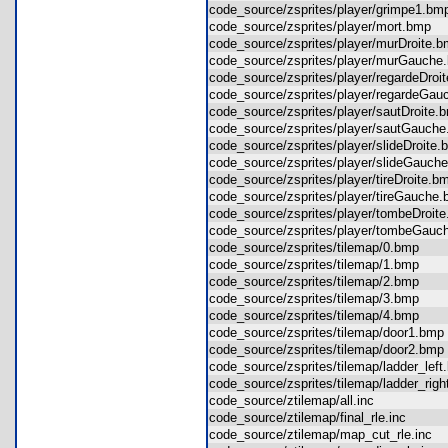
code_source/zsprites/player/grimpe1.
code_source/zsprites/player/mort.bmp
code_source/zsprites/player/murDroite
code_source/zsprites/player/murGauc
code_source/zsprites/player/regardeDr
code_source/zsprites/player/regardeG
code_source/zsprites/player/sautDroit
code_source/zsprites/player/sautGauc
code_source/zsprites/player/slideDroit
code_source/zsprites/player/slideGau
code_source/zsprites/player/tireDroite
code_source/zsprites/player/tireGauch
code_source/zsprites/player/tombeDroi
code_source/zsprites/player/tombeGa
code_source/zsprites/tilemap/0.bmp
code_source/zsprites/tilemap/1.bmp
code_source/zsprites/tilemap/2.bmp
code_source/zsprites/tilemap/3.bmp
code_source/zsprites/tilemap/4.bmp
code_source/zsprites/tilemap/door1.b
code_source/zsprites/tilemap/door2.b
code_source/zsprites/tilemap/ladder_le
code_source/zsprites/tilemap/ladder_ri
code_source/ztilemap/all.inc
code_source/ztilemap/final_rle.inc
code_source/ztilemap/map_cut_rle.inc