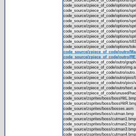
code_source/zpiece_of_code/options/spr
code_source/zpiece_of_code/options/spr
code_source/zpiece_of_code/options/spr
code_source/zpiece_of_code/options/spr
code_source/zpiece_of_code/options/spr
code_source/zpiece_of_code/options/sp
code_source/zpiece_of_code/options/sp
code_source/zpiece_of_code/options/sp
code_source/zpiece_of_code/options/t
code_source/zpiece_of_code/options/to
code_source/zpiece_of_code/outro/Mak
code_source/zpiece_of_code/outro/
code_source/zpiece_of_code/outro/grap
code_source/zpiece_of_code/outro/im
code_source/zpiece_of_code/outro/out
code_source/zpiece_of_code/outro/pix
code_source/zpiece_of_code/outro/pixs
code_source/zpiece_of_code/outro/tex
code_source/zpiece_of_code/unused/
code_source/zsprites/boss/bossHitL.b
code_source/zsprites/boss/bossHitR.
code_source/zsprites/boss/bosses.as
code_source/zsprites/boss/cutman.bm
code_source/zsprites/boss/cutman1.b
code_source/zsprites/boss/cutman2.b
code_source/zsprites/boss/cutman3.b
code_source/zsprites/boss/cutman4.b