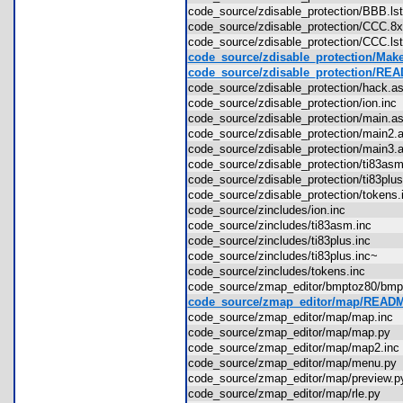
code_source/zdisable_protection/BBB.l
code_source/zdisable_protection/CCC.
code_source/zdisable_protection/CCC.l
code_source/zdisable_protection/Make
code_source/zdisable_protection/RE
code_source/zdisable_protection/hack
code_source/zdisable_protection/ion.in
code_source/zdisable_protection/main
code_source/zdisable_protection/main
code_source/zdisable_protection/main
code_source/zdisable_protection/ti83a
code_source/zdisable_protection/ti83pl
code_source/zdisable_protection/token
code_source/zincludes/ion.inc
code_source/zincludes/ti83asm.inc
code_source/zincludes/ti83plus.inc
code_source/zincludes/ti83plus.inc~
code_source/zincludes/tokens.inc
code_source/zmap_editor/bmptoz80/bm
code_source/zmap_editor/map/READ
code_source/zmap_editor/map/map.in
code_source/zmap_editor/map/map.py
code_source/zmap_editor/map/map2.i
code_source/zmap_editor/map/menu.p
code_source/zmap_editor/map/preview
code_source/zmap_editor/map/rle.py