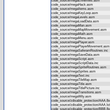
code_source/megaEnnemies.asm
code_source/megaHack.asm
code_source/megaItems.asm
code_source/megaKeyLoop.asm
code_source/megaLevels.asm
code_source/megaLoadData.asm
code_source/megaMan.asm
code_source/megaMapMovement.asm
code_source/megaMath.asm
code_source/megaMenu.asm
code_source/megaPlayer.asm
code_source/megaPlayerMovement.a
code_source/megaSaferamRoutines.in
code_source/megaSaveData.asm
code_source/megaScript.asm
code_source/megaScriptData.inc
code_source/megaSpriteRoutines.asm
code_source/megaSprites.asm
code_source/megaText.inc
code_source/megaTileMap.asm
code_source/megaTitle.asm
code_source/megaTitlePicture.inc
code_source/megaTransitions.asm
code_source/megaWily.asm
code_source/zdisable_protection/AAA.
code_source/zdisable_protection/AAA.l
code_source/zdisable_protection/BBB.