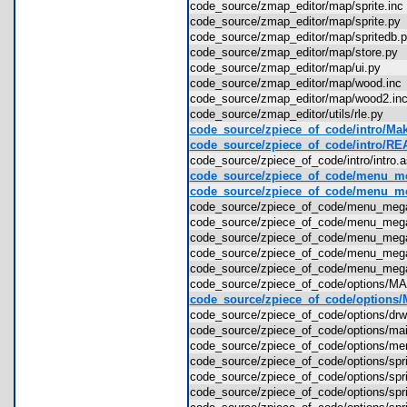
code_source/zmap_editor/map/sprite.i
code_source/zmap_editor/map/sprite.p
code_source/zmap_editor/map/spritedb
code_source/zmap_editor/map/store.p
code_source/zmap_editor/map/ui.py
code_source/zmap_editor/map/wood.in
code_source/zmap_editor/map/wood2.i
code_source/zmap_editor/utils/rle.py
code_source/zpiece_of_code/intro/Mak
code_source/zpiece_of_code/intro/R
code_source/zpiece_of_code/intro/intr
code_source/zpiece_of_code/menu_m
code_source/zpiece_of_code/menu
code_source/zpiece_of_code/menu_meg
code_source/zpiece_of_code/menu_meg
code_source/zpiece_of_code/menu_m
code_source/zpiece_of_code/menu_m
code_source/zpiece_of_code/menu_meg
code_source/zpiece_of_code/options/
code_source/zpiece_of_code/options/M
code_source/zpiece_of_code/options/d
code_source/zpiece_of_code/options/
code_source/zpiece_of_code/options/
code_source/zpiece_of_code/options/spr
code_source/zpiece_of_code/options/spr
code_source/zpiece_of_code/options/spr