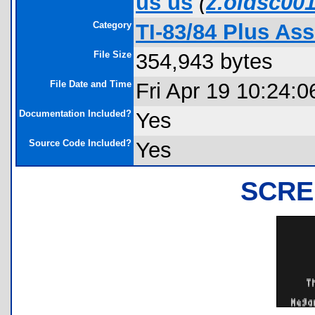
us us
(
z.oldsc00
Category
TI-83/84 Plus A
File Size
354,943 bytes
File Date and Time
Fri Apr 19 10:24:0
Documentation Included?
Yes
Source Code Included?
Yes
SCRE