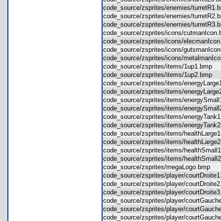
code_source/zsprites/enemies/turretR
code_source/zsprites/enemies/turretR
code_source/zsprites/enemies/turretR
code_source/zsprites/icons/cutmanIco
code_source/zsprites/icons/elecmanIc
code_source/zsprites/icons/gutsmanIc
code_source/zsprites/icons/metalmanI
code_source/zsprites/items/1up1.bmp
code_source/zsprites/items/1up2.bmp
code_source/zsprites/items/energyLar
code_source/zsprites/items/energyLar
code_source/zsprites/items/energySma
code_source/zsprites/items/energySma
code_source/zsprites/items/energyTan
code_source/zsprites/items/energyTan
code_source/zsprites/items/healthLar
code_source/zsprites/items/healthLar
code_source/zsprites/items/healthSma
code_source/zsprites/items/healthSma
code_source/zsprites/megaLogo.bmp
code_source/zsprites/player/courtDroi
code_source/zsprites/player/courtDroi
code_source/zsprites/player/courtDroi
code_source/zsprites/player/courtGau
code_source/zsprites/player/courtGau
code_source/zsprites/player/courtGau