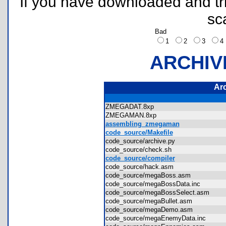
If you have downloaded and tri
sc
Bad
1
2
3
ARCHIV
Ar
ZMEGADAT.8xp
ZMEGAMAN.8xp
assembling_zmegaman
code_source/Makefile
code_source/archive.py
code_source/check.sh
code_source/compiler
code_source/hack.asm
code_source/megaBoss.asm
code_source/megaBossData.inc
code_source/megaBossSelect.asm
code_source/megaBullet.asm
code_source/megaDemo.asm
code_source/megaEnemyData.inc