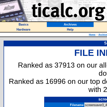
Basics
Archives
Hardware
Help
Home
::
Archiv
S
FILE I
Ranked as 37913 on our al
do
Ranked as 16996 on our top 
with 
scre
Filename
screensaver3_48