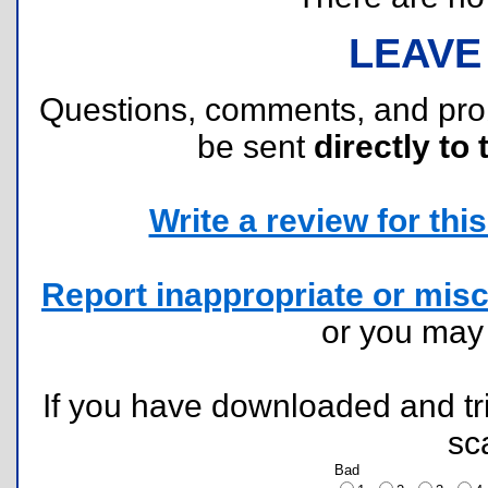
LEAVE
Questions, comments, and pr
be sent
directly to 
Write a review for this 
Report inappropriate or misc
or you ma
If you have downloaded and tri
sc
Bad