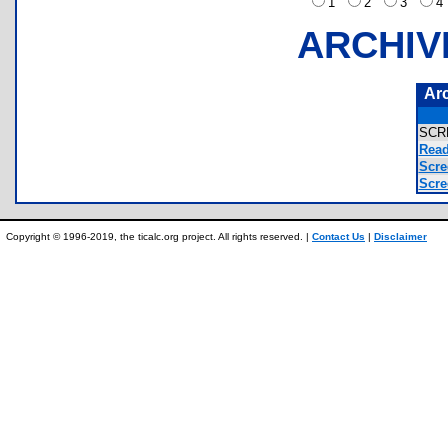
1
2
3
ARCHIV
Ar
SCR
Read
Scre
Scre
Copyright © 1996-2019, the ticalc.org project. All rights reserved. |
Contact Us
|
Disclaimer