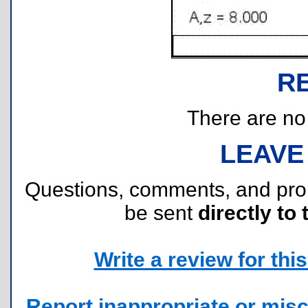
R
There are no r
LEAVE
Questions, comments, and pr
be sent
directly to 
Write a review for this 
Report inappropriate or misc