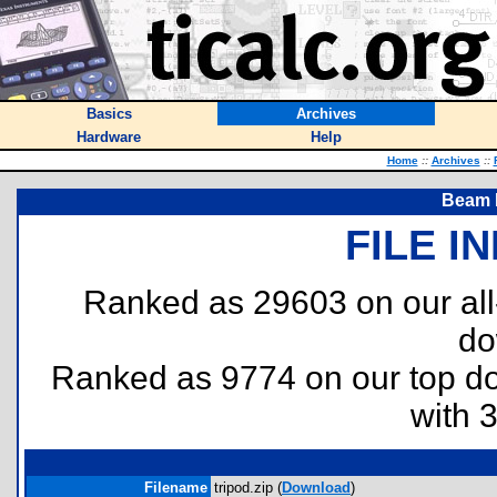
Basics
Archives
Hardware
Help
Home
::
Archives
::
Beam F
FILE I
Ranked as 29603 on our al
do
Ranked as 9774 on our top 
with 
Filename
tripod.zip (
Download
)