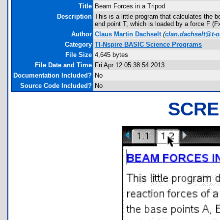
Title
Beam Forces in a Tripod
Description
This is a little program that calculates the
end point T, which is loaded by a force F (Fx
Author
Claus Martin Dachselt
(
clan.dachselt@t-o
Category
TI-Nspire BASIC Science Programs
File Size
4,645 bytes
File Date and Time
Fri Apr 12 05:38:54 2013
Documentation Included?
No
Source Code Included?
No
SCRE