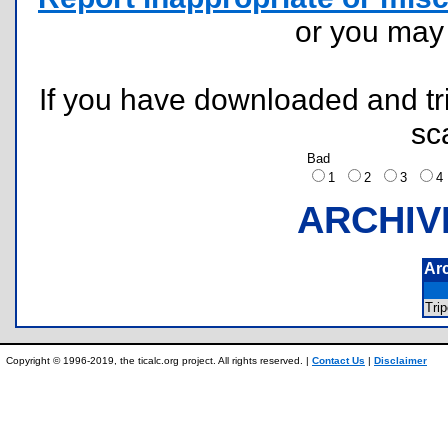
or you ma
If you have downloaded and tri
sc
Bad
1
2
3
ARCHIV
Ar
Tri
Copyright © 1996-2019, the ticalc.org project. All rights reserved. |
Contact Us
|
Disclaimer