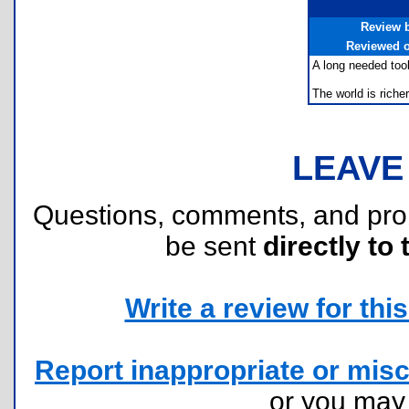
Review 
Reviewed 
A long needed tool
The world is rich
LEAVE
Questions, comments, and pr
be sent
directly to 
Write a review for this 
Report inappropriate or misc
or you ma