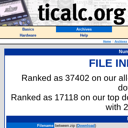
Basics
Archives
Hardware
Help
Home
::
Archives
Num
FILE I
Ranked as 37402 on our al
do
Ranked as 17118 on our top 
with 
Filename
between.zip (
Download
)