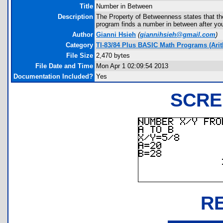
Title
Number in Between
Description
The Property of Betweenness states that th
program finds a number in between after you
Author
Gianni Hsieh
(
giannihsieh@gmail.com
)
Category
TI-83/84 Plus BASIC Math Programs (Arit
File Size
2,470 bytes
File Date and Time
Mon Apr 1 02:09:54 2013
Documentation Included?
Yes
SCRE
R