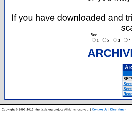
If you have downloaded and tri
sc
Bad
1
2
3
ARCHIV
Ar
BET
Scre
Scre
Read
Copyright © 1996-2019, the ticalc.org project. All rights reserved. |
Contact Us
|
Disclaimer