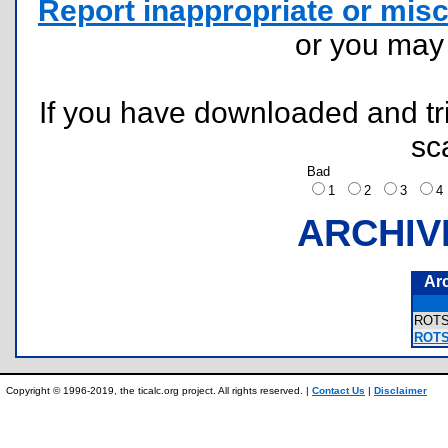
Report inappropriate or misc
or you ma
If you have downloaded and tri
sc
Bad
1
2
3
ARCHIV
Ar
ROT
ROTSL
Copyright © 1996-2019, the ticalc.org project. All rights reserved. |
Contact Us
|
Disclaimer