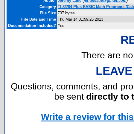
Author
Jeremy Lane
(
jerlanesde@gmail.com
)
Category
TI-83/84 Plus BASIC Math Programs (Cal
File Size
737 bytes
File Date and Time
Thu Mar 14 01:59:26 2013
Documentation Included?
Yes
R
There are no r
LEAVE
Questions, comments, and pr
be sent
directly to 
Write a review for this 