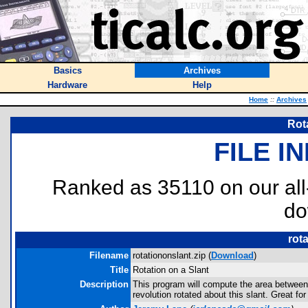
Basics
Archives
Hardware
Help
Home
::
Archives
Rot
FILE I
Ranked as 35110 on our al
do
rot
Filename
rotationonslant.zip (
Download
)
Title
Rotation on a Slant
Description
This program will compute the area between 
revolution rotated about this slant. Great fo