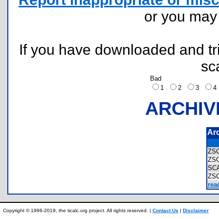
or you ma
If you have downloaded and tri
sc
Bad
1
2
3
ARCHIV
Ar
ZS
ZS
SC
ZS
rea
Copyright © 1996-2019, the ticalc.org project. All rights reserved. |
Contact Us
|
Disclaimer