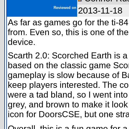
Reviewed on
2013-11-18
As far as games go for the ti-84
from. Even so, this is one of t
device.
Scarth 2.0: Scorched Earth is a
based on the classic game Sco
gameplay is slow because of Basi
keep players interested. The col
were a tad bland, so I went in
grey, and brown to make it look 
icon for DoorsCSE, but one stra
Overall, this is a fun game for a