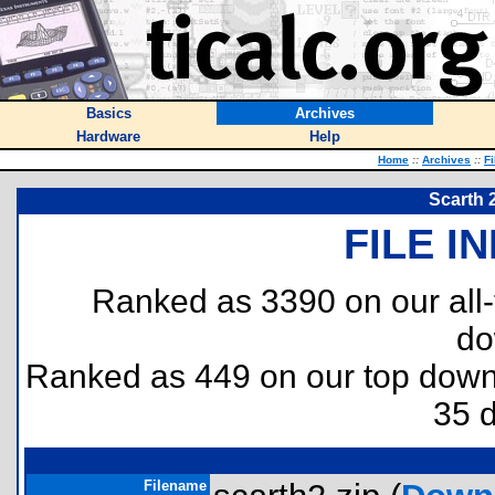
Basics
Archives
Hardware
Help
Home
::
Archives
::
Fi
Scarth 
FILE I
Ranked as 3390 on our all
do
Ranked as 449 on our top dow
35 
Filename