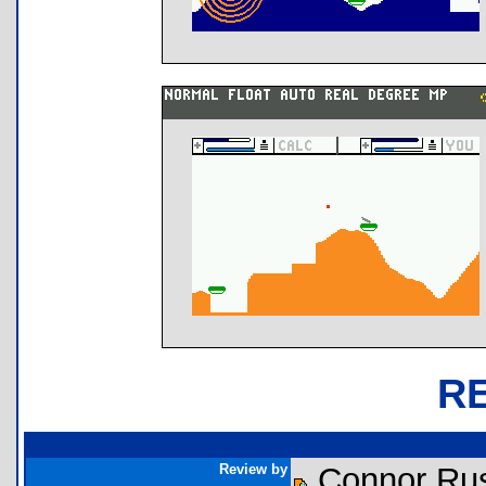
R
Review by
Connor Rus