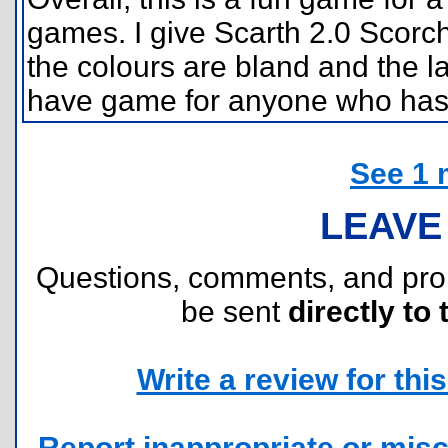
games. I give Scarth 2.0 Scorch
the colours are bland and the la
have game for anyone who has t
See 1 
LEAVE
Questions, comments, and pr
be sent
directly to 
Write a review for this 
Report inappropriate or misc