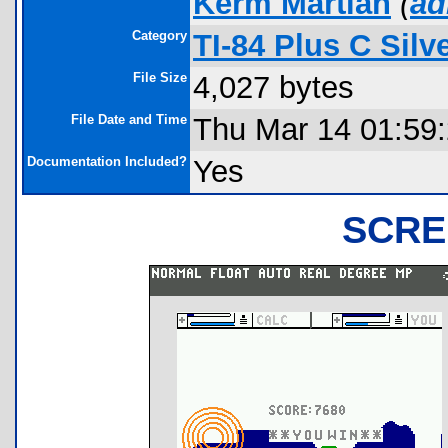
Kerm Martian
(
ad
Category
TI-84 Plus C Sil
File Size
4,027 bytes
File Date and Time
Thu Mar 14 01:59
Documentation Included?
Yes
SCRE