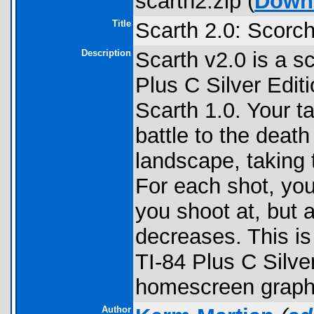
scarth2.zip (
Down
Title
Scarth 2.0: Scorc
Description
Scarth v2.0 is a s
Plus C Silver Edi
Scarth 1.0. Your t
battle to the death
landscape, taking t
For each shot, you
you shoot at, but
decreases. This is
TI-84 Plus C Silv
homescreen graph
Author