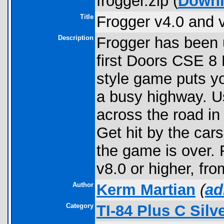
frogger.zip (
Down
Title
Frogger v4.0 and 
Description
Frogger has been 
first Doors CSE 8
style game puts you
a busy highway. U
across the road in
Get hit by the cars
the game is over.
v8.0 or higher, fr
Author
Kerm Martian
(
ad
Category
TI-84 Plus C Sil