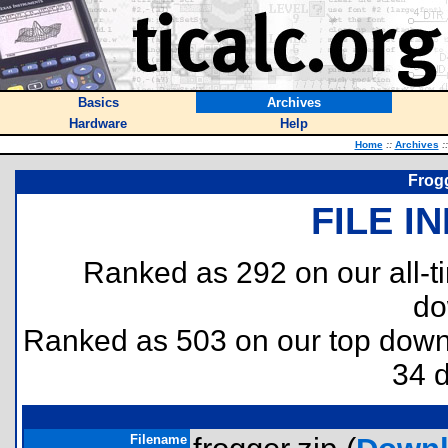
Basics
Archives
Hardware
Help
Home
::
Archives
::
Frogg
FILE I
Ranked as 292 on our all-
do
Ranked as 503 on our top dow
34 
Filename