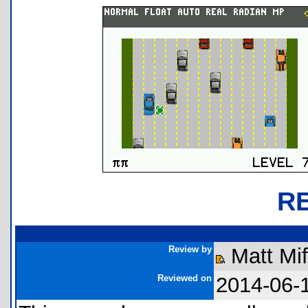
R
Review by
Matt Mi
Reviewed on
2014-06-