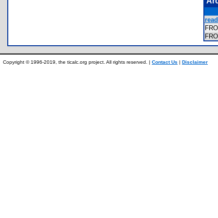
Ar
read
FRO
FRO
Copyright © 1996-2019, the ticalc.org project. All rights reserved. |
Contact Us
|
Disclaimer