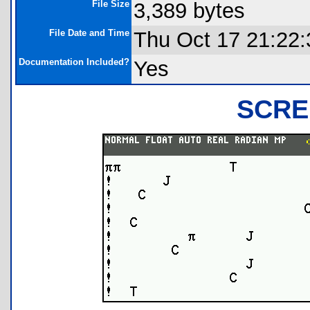
File Size
3,389 bytes
File Date and Time
Thu Oct 17 21:22:
Documentation Included?
Yes
SCRE