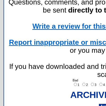
Questions, comments, and pr
be sent
directly to 
Write a review for this 
Report inappropriate or misc
or you ma
If you have downloaded and tri
sc
Bad
1
2
3
ARCHIV