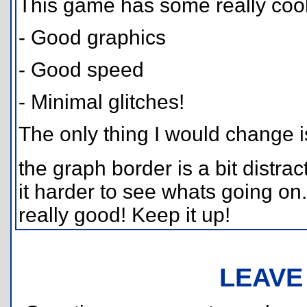
This game has some really cool 
- Good graphics
- Good speed
- Minimal glitches!
The only thing I would change i
the graph border is a bit distr
it harder to see whats going on.
really good! Keep it up!
LEAVE