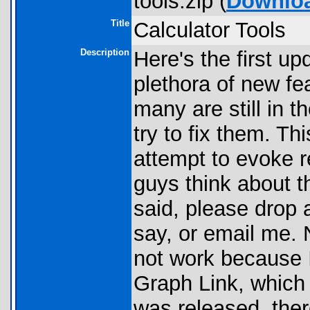
tools.zip (
Downlo
Title
Calculator Tools
Description
Here's the first u
plethora of new f
many are still in 
try to fix them. T
attempt to evoke 
guys think about t
said, please drop 
say, or email me. 
not work because 
Graph Link, which 
was released, ther