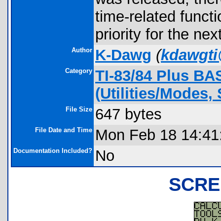
time-related funct
priority for the ne
Author
K-Dawg
(
kdawgt
Category
TI-83/84 Plus BA
(Utilities/Modes, 
File Size
647 bytes
File Date and Time
Mon Feb 18 14:41
Documentation Included?
No
SCRE