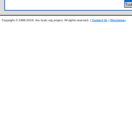
Too
Copyright © 1996-2019, the ticalc.org project. All rights reserved. |
Contact Us
|
Disclaimer