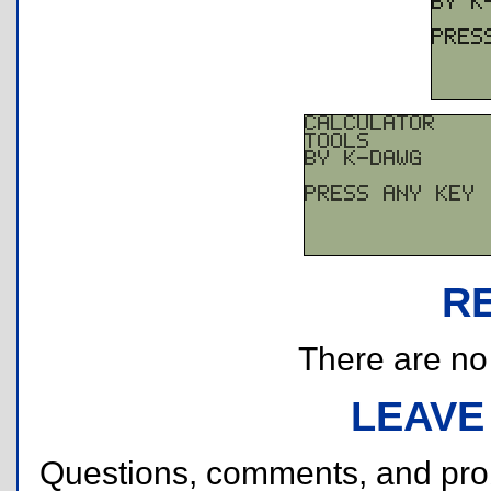
R
There are no r
LEAVE
Questions, comments, and pr