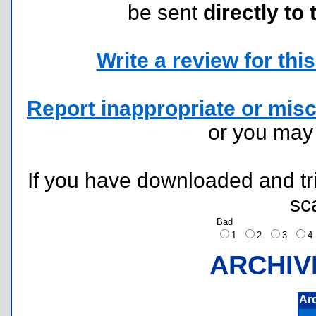
be sent
directly to 
Write a review for this 
Report inappropriate or misc
or you ma
If you have downloaded and tri
sc
Bad
1
2
3
ARCHIV
Ar