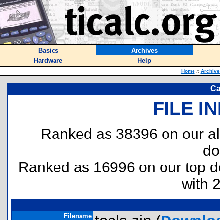
Basics
Archives
Hardware
Help
Home
::
Archive
Ca
FILE I
Ranked as 38396 on our al
do
Ranked as 16996 on our top 
with 
Filename