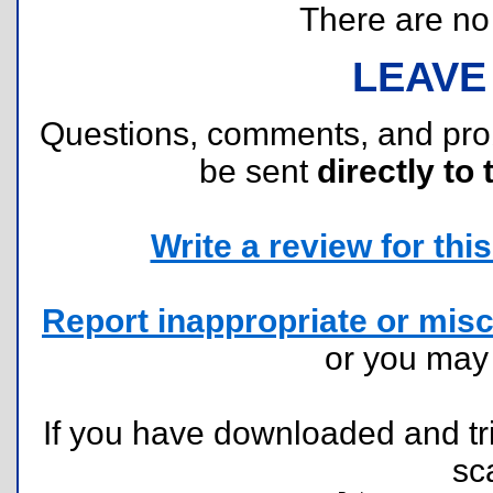
There are no r
LEAVE
Questions, comments, and pr
be sent
directly to 
Write a review for this 
Report inappropriate or misc
or you ma
If you have downloaded and tri
sc