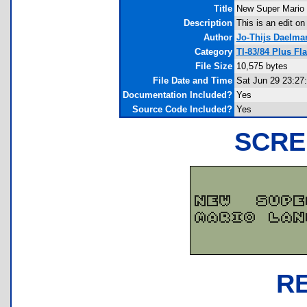
Title
New Super Mario
Description
This is an edit o
Author
Jo-Thijs Daelma
Category
TI-83/84 Plus F
File Size
10,575 bytes
File Date and Time
Sat Jun 29 23:27
Documentation Included?
Yes
Source Code Included?
Yes
SCRE
R