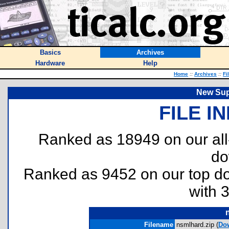
Basics
Archives
Hardware
Help
Home
::
Archives
::
Fi
New Sup
FILE I
Ranked as 18949 on our al
do
Ranked as 9452 on our top 
with 
Filename
nsmlhard.zip (
Do