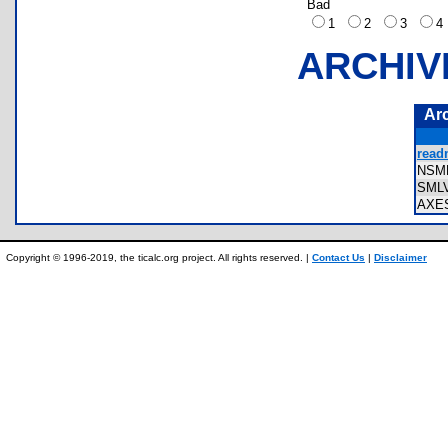
Bad
1
2
3
ARCHIV
Ar
read
NSM
SML
AXE
Copyright © 1996-2019, the ticalc.org project. All rights reserved. |
Contact Us
|
Disclaimer