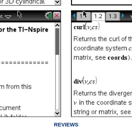
REVIEWS