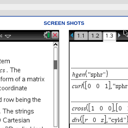
SCREEN SHOTS