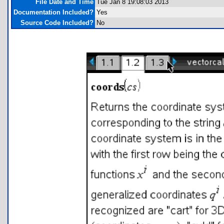
File Date and Time
Tue Jan 8 19:08:03 2013
Documentation Included?
Yes
Source Code Included?
No