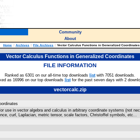
Community
About
Home
::
Archives
::
File Archives
::
Vector Calculus Functions in Generalized Coordinates
Vector Calculus Functions in Generalized Coordinates
FILE INFORMATION
Ranked as 6301 on our all-time top downloads
list
with 7051 downloads.
ked as 16996 on our top downloads
list
for the past seven days with 2 downl
vectorcalc.zip
oordinates
 for use in vector algebra and calculus in arbitrary coordinate systems (not ne
nce, curl, Laplacian, metric tensor, scale factors, Christoffel symbols, etc...