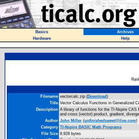
Basics
Archives
Hardware
Help
Ran
Filename
vectorcalc.zip (
Download
)
Title
Vector Calculus Functions in Generalized C
Description
A library of functions for the TI-Nspire CAS
and cross (vector) product, gradient, diverge
Author
John Miller
(
unfinishedsweet@live.com
)
Category
TI-Nspire BASIC Math Programs
File Size
9,928 bytes