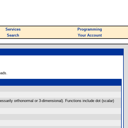
Services
Programming
Search
Your Account
oads.
cessarily orthonormal or 3-dimensional). Functions include dot (scalar)